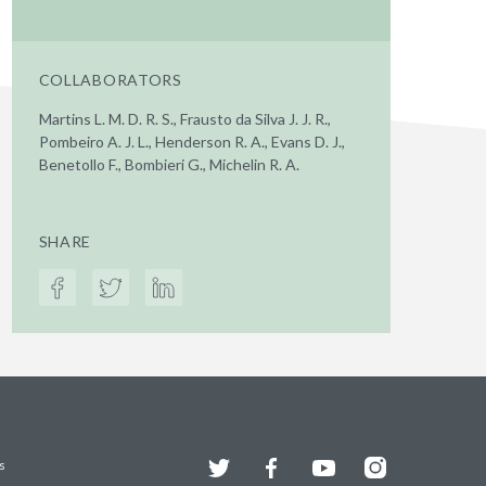
COLLABORATORS
Martins L. M. D. R. S., Frausto da Silva J. J. R.,
Pombeiro A. J. L., Henderson R. A., Evans D. J.,
Benetollo F., Bombieri G., Michelin R. A.
SHARE
Twitter
Facebook
YouTube
Instagram
s