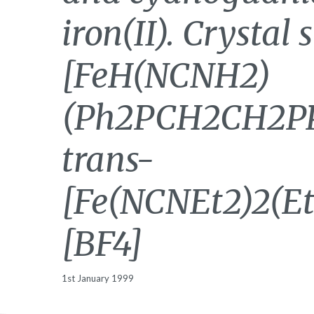
iron(II). Crystal 
[FeH(NCNH2)
(Ph2PCH2CH2PP
trans-
[Fe(NCNEt2)2(E
[BF4]
1st January 1999