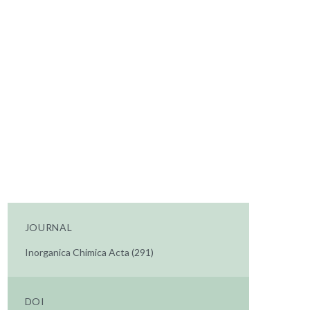
JOURNAL
Inorganica Chimica Acta (291)
DOI