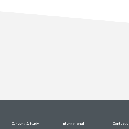
Careers & Study
International
Contact u