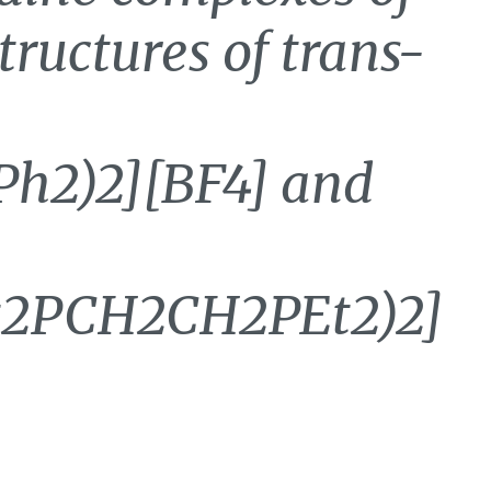
structures of trans-
h2)2][BF4] and
t2PCH2CH2PEt2)2]