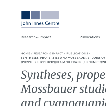
Research & Impact
Publications
HOME
RESEARCH & IMPACT
PUBLICATIONS
SYNTHESES, PROPERTIES AND MOSSBAUER STUDIES OF
(PH2PCH2CH2PPH2)2][BF4] AND TRANS-[FE(NCNET2)2(
Syntheses, prope
Mossbauer studi
and cyanoguanid