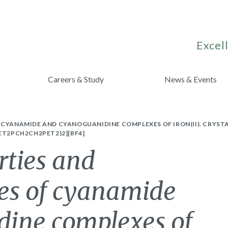
Excell
Careers & Study
News & Events
 CYANAMIDE AND CYANOGUANIDINE COMPLEXES OF IRON(II). CRYST
ET2PCH2CH2PET2)2][BF4]
rties and
es of cyanamide
ine complexes of