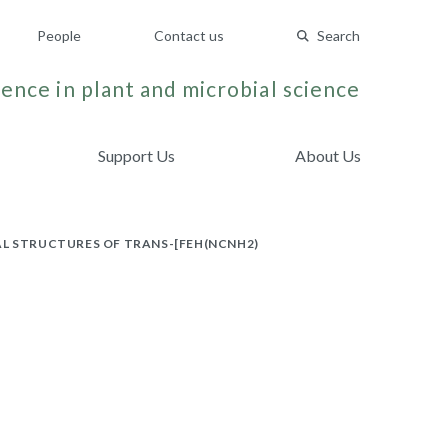
People
Contact us
Search
ence in plant and microbial science
Support Us
About Us
AL STRUCTURES OF TRANS-[FEH(NCNH2)