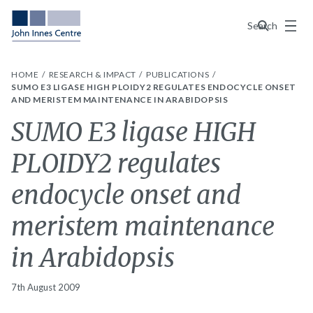
Menu
Search
HOME
RESEARCH & IMPACT
PUBLICATIONS
SUMO E3 LIGASE HIGH PLOIDY2 REGULATES ENDOCYCLE ONSET
AND MERISTEM MAINTENANCE IN ARABIDOPSIS
SUMO E3 ligase HIGH
PLOIDY2 regulates
endocycle onset and
meristem maintenance
in Arabidopsis
7th August 2009