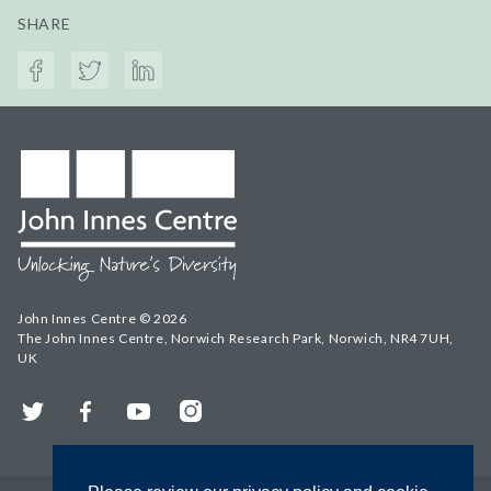
SHARE
John Innes Centre © 2026
The John Innes Centre, Norwich Research Park, Norwich, NR4 7UH,
UK
Twitter
Facebook
YouTube
Instagram