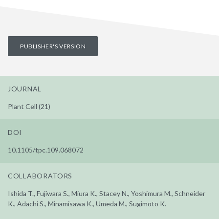
PUBLISHER'S VERSION
JOURNAL
Plant Cell (21)
DOI
10.1105/tpc.109.068072
COLLABORATORS
Ishida T., Fujiwara S., Miura K., Stacey N., Yoshimura M., Schneider
K., Adachi S., Minamisawa K., Umeda M., Sugimoto K.