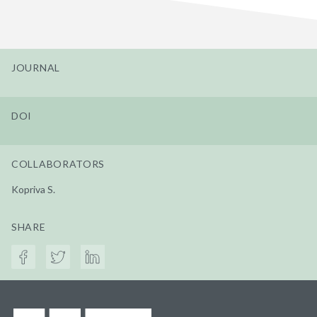
JOURNAL
DOI
COLLABORATORS
Kopriva S.
SHARE