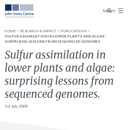
Menu
Search
HOME
RESEARCH & IMPACT
PUBLICATIONS
SULFUR ASSIMILATION IN LOWER PLANTS AND ALGAE:
SURPRISING LESSONS FROM SEQUENCED GENOMES.
Sulfur assimilation in
lower plants and algae:
surprising lessons from
sequenced genomes.
1st July 2009