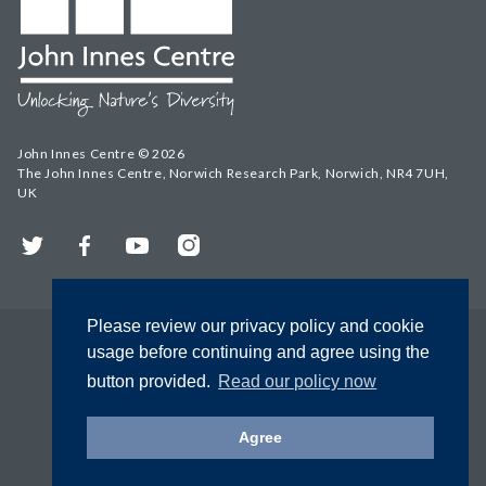
John Innes Centre © 2026
The John Innes Centre, Norwich Research Park, Norwich, NR4 7UH,
UK
Twitter
Facebook
YouTube
Instagram
Please review our privacy policy and cookie
usage before continuing and agree using the
button provided.
Read our policy now
Agree