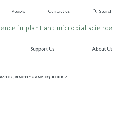
People
Contact us
Search
ence in plant and microbial science
Support Us
About Us
TES, KINETICS AND EQUILIBRIA.