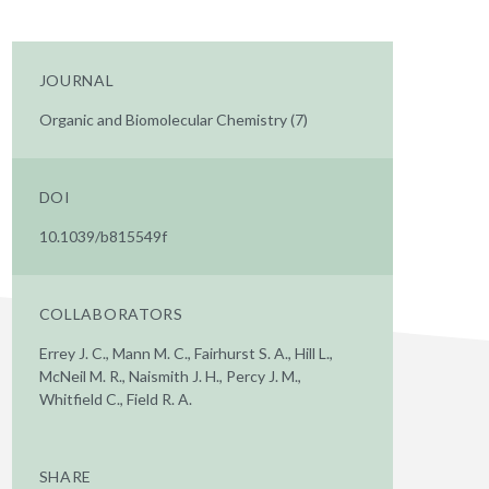
JOURNAL
Organic and Biomolecular Chemistry (7)
DOI
10.1039/b815549f
COLLABORATORS
Errey J. C., Mann M. C., Fairhurst S. A., Hill L.,
McNeil M. R., Naismith J. H., Percy J. M.,
Whitfield C., Field R. A.
SHARE