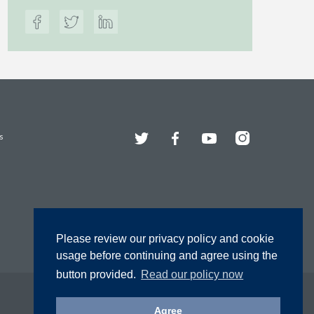
Twitter
Facebook
YouTube
Instagram
s
Please review our privacy policy and cookie
usage before continuing and agree using the
button provided.
Read our policy now
Agree