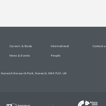
Careers & Study
International
Contact u
News & Events
People
, Norwich Research Park, Norwich, NR4 7UH, UK