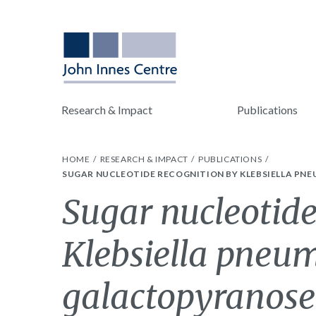
Research & Impact
Publications
HOME
RESEARCH & IMPACT
PUBLICATIONS
SUGAR NUCLEOTIDE RECOGNITION BY KLEBSIELLA PNE
Sugar nucleotide
Klebsiella pne
galactopyranose