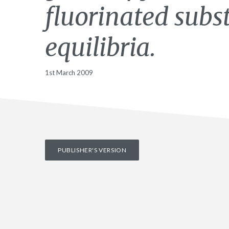
fluorinated subst
equilibria.
1st March 2009
PUBLISHER'S VERSION