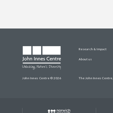
Research & Impact
About us
John Innes Centre © 2026
The John Innes Centre