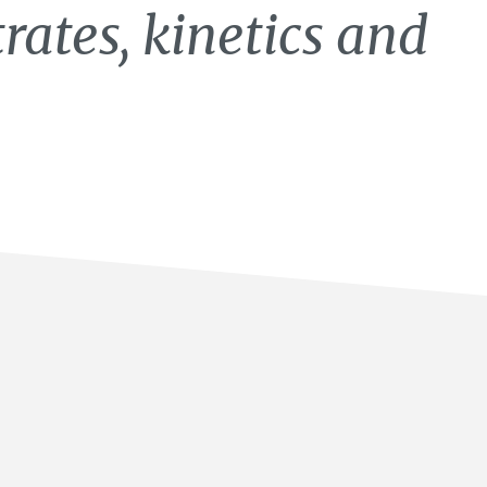
rates, kinetics and