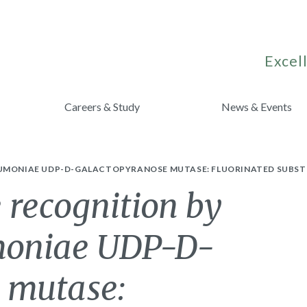
Excell
Careers & Study
News & Events
UMONIAE UDP-D-GALACTOPYRANOSE MUTASE: FLUORINATED SUBSTRA
 recognition by
umoniae UDP-D-
 mutase: