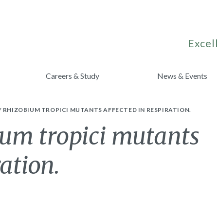
Excell
Careers & Study
News & Events
 RHIZOBIUM TROPICI MUTANTS AFFECTED IN RESPIRATION.
ium tropici mutants
ration.