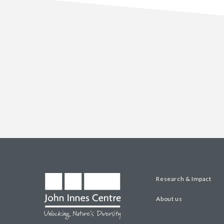
Research & Impact
About us