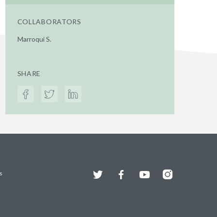
COLLABORATORS
Marroqui S.
SHARE
Twitter
Facebook
YouTube
Instagram
s