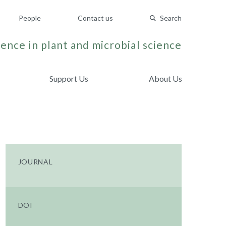
People
Contact us
Search
ence in plant and microbial science
Support Us
About Us
JOURNAL
DOI