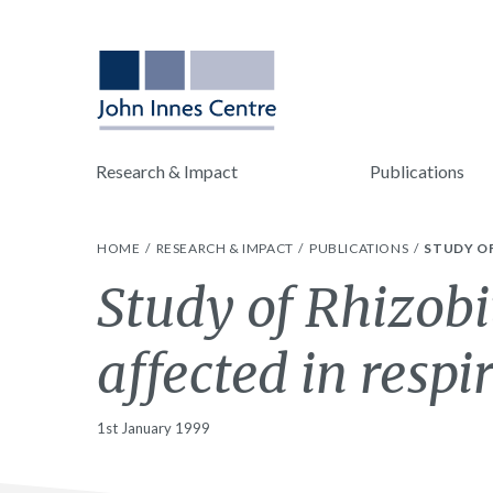
Research & Impact
Publications
HOME
RESEARCH & IMPACT
PUBLICATIONS
STUDY OF
Study of Rhizob
affected in respi
1st January 1999