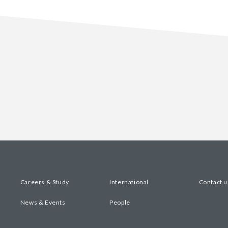
Careers & Study
International
Contact u
News & Events
People