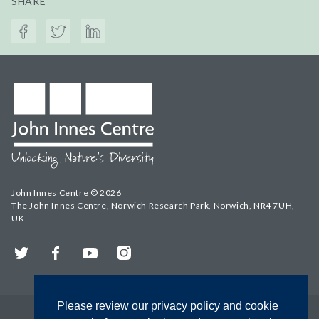
SHARE
John Innes Centre © 2026
The John Innes Centre, Norwich Research Park, Norwich, NR4 7UH,
UK
Twitter
Facebook
YouTube
Instagram
Please review our privacy policy and cookie