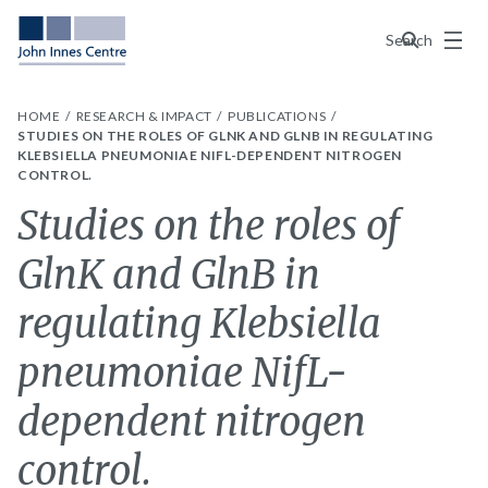
Menu
Search
HOME
RESEARCH & IMPACT
PUBLICATIONS
STUDIES ON THE ROLES OF GLNK AND GLNB IN REGULATING
KLEBSIELLA PNEUMONIAE NIFL-DEPENDENT NITROGEN
CONTROL.
Studies on the roles of
GlnK and GlnB in
regulating Klebsiella
pneumoniae NifL-
dependent nitrogen
control.