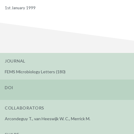
1st January 1999
JOURNAL
FEMS Microbiology Letters (180)
DOI
COLLABORATORS
Arcondeguy T., van Heeswijk W. C., Merrick M.