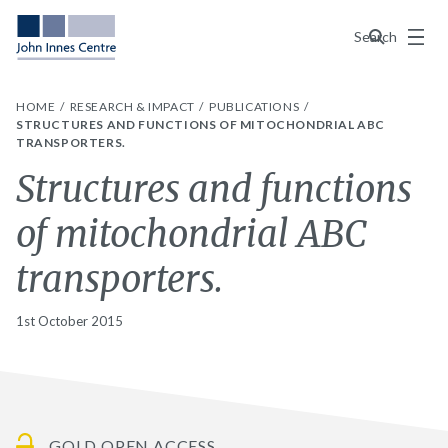
Menu
Search
HOME
RESEARCH & IMPACT
PUBLICATIONS
STRUCTURES AND FUNCTIONS OF MITOCHONDRIAL ABC
TRANSPORTERS.
Structures and functions
of mitochondrial ABC
transporters.
1st October 2015
GOLD OPEN ACCESS