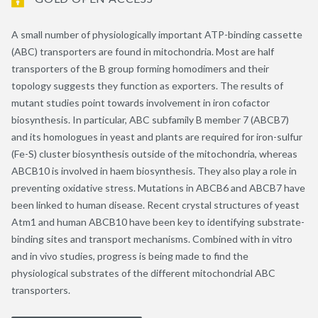
A small number of physiologically important ATP-binding cassette
(ABC) transporters are found in mitochondria. Most are half
transporters of the B group forming homodimers and their
topology suggests they function as exporters. The results of
mutant studies point towards involvement in iron cofactor
biosynthesis. In particular, ABC subfamily B member 7 (ABCB7)
and its homologues in yeast and plants are required for iron-sulfur
(Fe-S) cluster biosynthesis outside of the mitochondria, whereas
ABCB10 is involved in haem biosynthesis. They also play a role in
preventing oxidative stress. Mutations in ABCB6 and ABCB7 have
been linked to human disease. Recent crystal structures of yeast
Atm1 and human ABCB10 have been key to identifying substrate-
binding sites and transport mechanisms. Combined with in vitro
and in vivo studies, progress is being made to find the
physiological substrates of the different mitochondrial ABC
transporters.