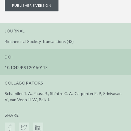
PUBLISHER'S VERSION
JOURNAL
Biochemical Society Transactions (43)
DOI
10.1042/BST20150118
COLLABORATORS
Schaedler T. A., Faust B., Shintre C. A., Carpenter E. P., Srinivasan
V., van Veen H. W., Balk J.
SHARE