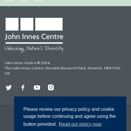
John Innes Centre © 2026
The John Innes Centre, Norwich Research Park, Norwich, NR4 7UH,
UK
Twitter
Facebook
YouTube
Instagram
Please review our privacy policy and cookie
usage before continuing and agree using the
button provided.
Read our policy now