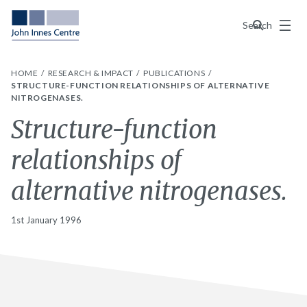
Menu
Search
HOME
RESEARCH & IMPACT
PUBLICATIONS
STRUCTURE-FUNCTION RELATIONSHIPS OF ALTERNATIVE
NITROGENASES.
Structure-function
relationships of
alternative nitrogenases.
1st January 1996