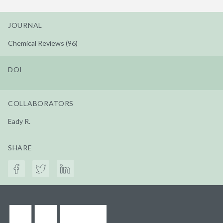
JOURNAL
Chemical Reviews (96)
DOI
COLLABORATORS
Eady R.
SHARE