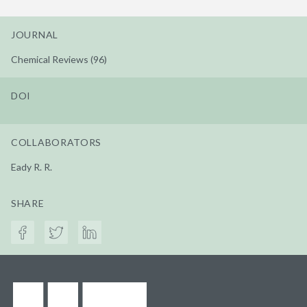
JOURNAL
Chemical Reviews (96)
DOI
COLLABORATORS
Eady R. R.
SHARE