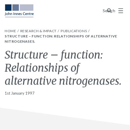
Menu
Search
HOME
RESEARCH & IMPACT
PUBLICATIONS
STRUCTURE – FUNCTION: RELATIONSHIPS OF ALTERNATIVE
NITROGENASES.
Structure – function:
Relationships of
alternative nitrogenases.
1st January 1997