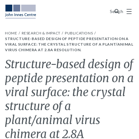
Menu
Search
HOME
RESEARCH & IMPACT
PUBLICATIONS
STRUCTURE-BASED DESIGN OF PEPTIDE PRESENTATION ON A
VIRAL SURFACE: THE CRYSTAL STRUCTURE OF A PLANT/ANIMAL
VIRUS CHIMERA AT 2.8A RESOLUTION.
Structure-based design of
peptide presentation on a
viral surface: the crystal
structure of a
plant/animal virus
chimera at 2.8A