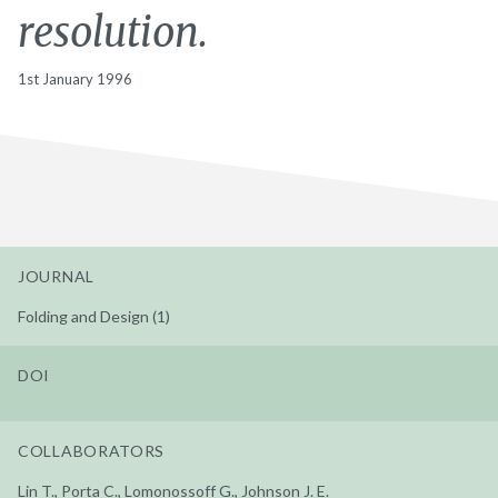
resolution.
1st January 1996
JOURNAL
Folding and Design (1)
DOI
COLLABORATORS
Lin T., Porta C., Lomonossoff G., Johnson J. E.