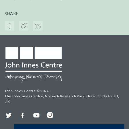
SHARE
John Innes Centre © 2026
The John Innes Centre, Norwich Research Park, Norwich, NR4 7UH,
UK
Twitter
Facebook
YouTube
Instagram