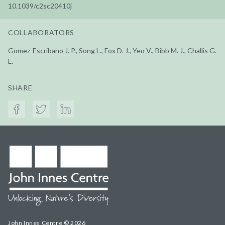
10.1039/c2sc20410j
COLLABORATORS
Gomez-Escribano J. P., Song L., Fox D. J., Yeo V., Bibb M. J., Challis G.
L.
SHARE
John Innes Centre © 2026