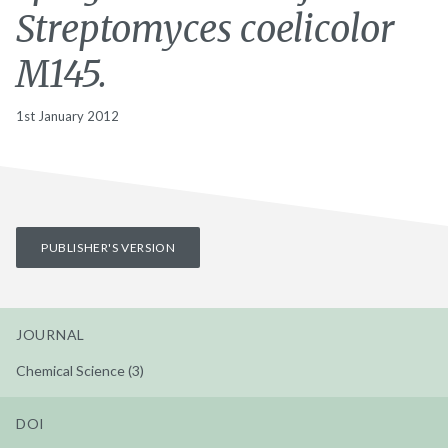
Streptomyces coelicolor
M145.
1st January 2012
PUBLISHER'S VERSION
JOURNAL
Chemical Science (3)
DOI