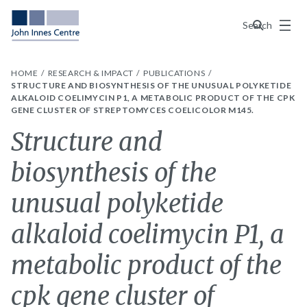
Menu
Search
HOME
RESEARCH & IMPACT
PUBLICATIONS
STRUCTURE AND BIOSYNTHESIS OF THE UNUSUAL POLYKETIDE
ALKALOID COELIMYCIN P1, A METABOLIC PRODUCT OF THE CPK
GENE CLUSTER OF STREPTOMYCES COELICOLOR M145.
Structure and
biosynthesis of the
unusual polyketide
alkaloid coelimycin P1, a
metabolic product of the
cpk gene cluster of