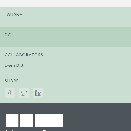
JOURNAL
DOI
COLLABORATORS
Evans D. J.
SHARE