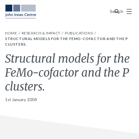
Menu
Search
HOME
RESEARCH & IMPACT
PUBLICATIONS
STRUCTURAL MODELS FOR THE FEMO-COFACTOR AND THE P
CLUSTERS.
Structural models for the
FeMo-cofactor and the P
clusters.
1st January 2004