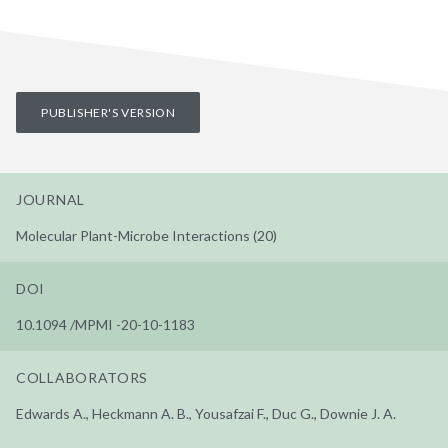
PUBLISHER'S VERSION
JOURNAL
Molecular Plant-Microbe Interactions (20)
DOI
10.1094 /MPMI -20-10-1183
COLLABORATORS
Edwards A., Heckmann A. B., Yousafzai F., Duc G., Downie J. A.