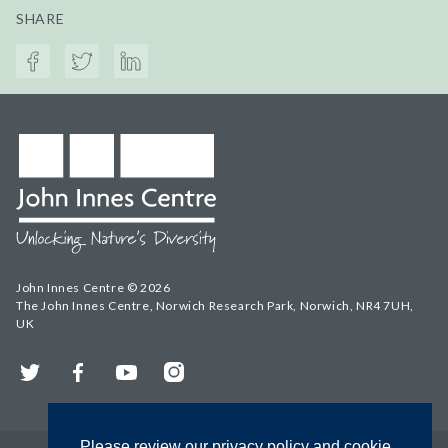
SHARE
John Innes Centre © 2026
The John Innes Centre, Norwich Research Park, Norwich, NR4 7UH,
UK
Twitter
Facebook
YouTube
Instagram
Please review our privacy policy and cookie