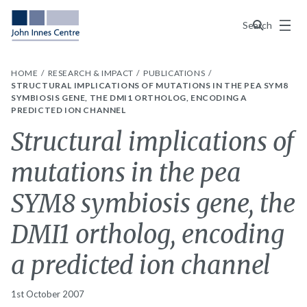
Menu
Search
HOME
RESEARCH & IMPACT
PUBLICATIONS
STRUCTURAL IMPLICATIONS OF MUTATIONS IN THE PEA SYM8
SYMBIOSIS GENE, THE DMI1 ORTHOLOG, ENCODING A
PREDICTED ION CHANNEL
Structural implications of
mutations in the pea
SYM8 symbiosis gene, the
DMI1 ortholog, encoding
a predicted ion channel
1st October 2007