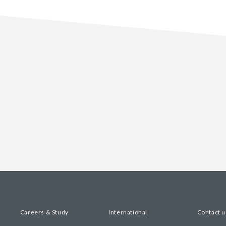
Careers & Study
International
Contact u