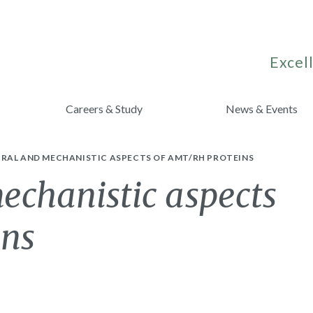
Excell
Careers & Study
News & Events
RAL AND MECHANISTIC ASPECTS OF AMT/RH PROTEINS
echanistic aspects
ins