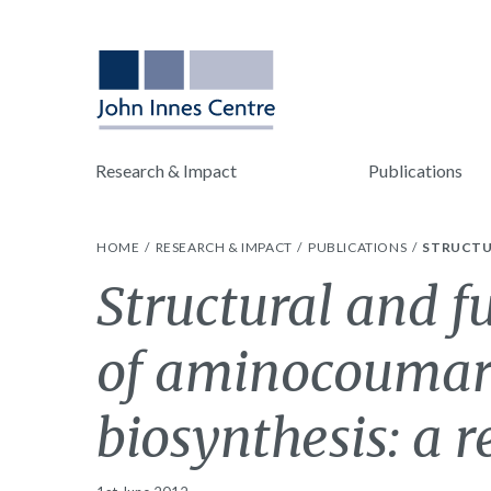
Research & Impact
Publications
HOME
RESEARCH & IMPACT
PUBLICATIONS
STRUCTU
Structural and f
of aminocoumari
biosynthesis: a 