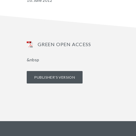
1st June 2012
GREEN OPEN ACCESS
&nbsp
PUBLISHER'S VERSION