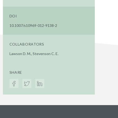
DOI
10.1007/s10969-012-9138-2
COLLABORATORS
Lawson D. M., Stevenson C. E.
SHARE