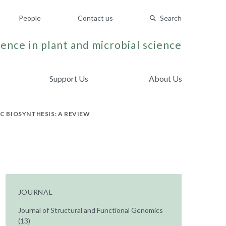
People
Contact us
Search
ence in plant and microbial science
Support Us
About Us
 BIOSYNTHESIS: A REVIEW
JOURNAL
Journal of Structural and Functional Genomics
(13)