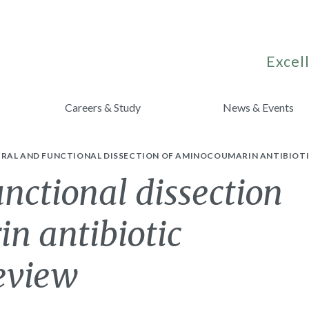
Excell
Careers & Study
News & Events
RAL AND FUNCTIONAL DISSECTION OF AMINOCOUMARIN ANTIBIOTIC
unctional dissection
n antibiotic
review