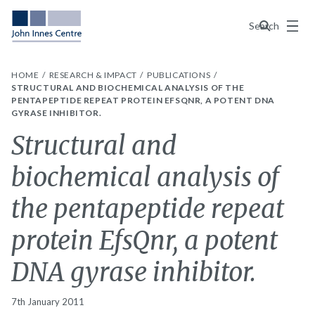
Menu
Search
HOME
RESEARCH & IMPACT
PUBLICATIONS
STRUCTURAL AND BIOCHEMICAL ANALYSIS OF THE
PENTAPEPTIDE REPEAT PROTEIN EFSQNR, A POTENT DNA
GYRASE INHIBITOR.
Structural and
biochemical analysis of
the pentapeptide repeat
protein EfsQnr, a potent
DNA gyrase inhibitor.
7th January 2011