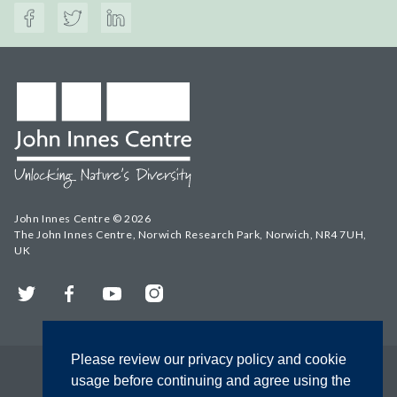
John Innes Centre © 2026
The John Innes Centre, Norwich Research Park, Norwich, NR4 7UH,
UK
Twitter
Facebook
YouTube
Instagram
Please review our privacy policy and cookie
usage before continuing and agree using the