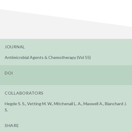
JOURNAL
Antimicrobial Agents & Chemotherapy (Vol 55)
DOI
COLLABORATORS
Hegde S. S., Vetting M. W., Mitchenall L. A., Maxwell A., Blanchard J.
S.
SHARE