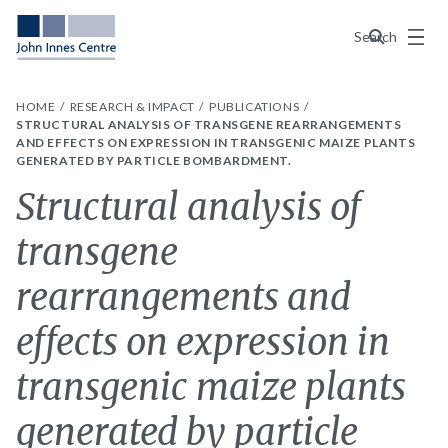
Menu
Search
HOME
RESEARCH & IMPACT
PUBLICATIONS
STRUCTURAL ANALYSIS OF TRANSGENE REARRANGEMENTS
AND EFFECTS ON EXPRESSION IN TRANSGENIC MAIZE PLANTS
GENERATED BY PARTICLE BOMBARDMENT.
Structural analysis of
transgene
rearrangements and
effects on expression in
transgenic maize plants
generated by particle