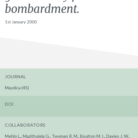
bombardment.
1st January 2000
JOURNAL
Maydica (45)
DOI
COLLABORATORS
Mehlo L., Mazithulela G., Twyman R. M., Boulton M. I., Davies J. W.,