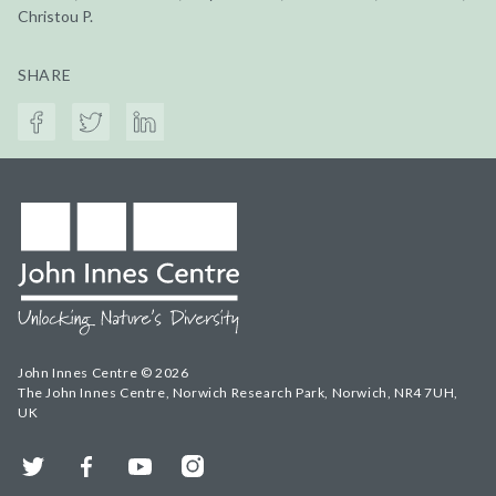
Christou P.
SHARE
John Innes Centre © 2026
The John Innes Centre, Norwich Research Park, Norwich, NR4 7UH,
UK
Twitter
Facebook
YouTube
Instagram