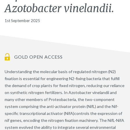
Azotobacter vinelandii.
1st September 2025
GOLD OPEN ACCESS
Understanding the molecular basis of regulated nitrogen (N2)
fixation is essential for engineering N2-fixing bacteria that fulfill
the demand of crop plants for fixed nitrogen, reducing our reliance
on synthetic nitrogen fertilizers. In Azotobacter vinelandii and
many other members of Proteobacteria, the two-component
system comprising the anti-activator protein (NifL) and the Nif-
specific transcriptional activator (NifA)controls the expression of
nif genes, encoding the nitrogen fixation machinery. The NifL-NifA
system evolved the ability to integrate several environmental