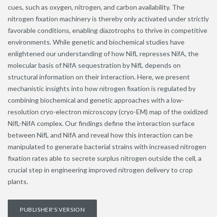
cues, such as oxygen, nitrogen, and carbon availability. The
nitrogen fixation machinery is thereby only activated under strictly
favorable conditions, enabling diazotrophs to thrive in competitive
environments. While genetic and biochemical studies have
enlightened our understanding of how NifL represses NifA, the
molecular basis of NifA sequestration by NifL depends on
structural information on their interaction. Here, we present
mechanistic insights into how nitrogen fixation is regulated by
combining biochemical and genetic approaches with a low-
resolution cryo-electron microscopy (cryo-EM) map of the oxidized
NifL-NifA complex. Our findings define the interaction surface
between NifL and NifA and reveal how this interaction can be
manipulated to generate bacterial strains with increased nitrogen
fixation rates able to secrete surplus nitrogen outside the cell, a
crucial step in engineering improved nitrogen delivery to crop
plants.
PUBLISHER'S VERSION