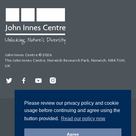
John Innes Centre © 2026
The John Innes Centre, Norwich Research Park, Norwich, NR4 7UH,
UK
Twitter
Facebook
YouTube
Instagram
Please review our privacy policy and cookie
usage before continuing and agree using the
button provided.
Read our policy now
Agree