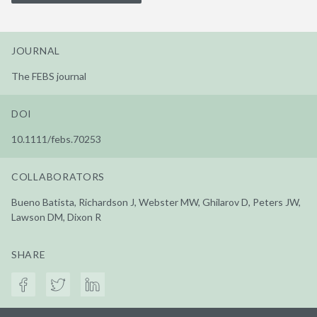
JOURNAL
The FEBS journal
DOI
10.1111/febs.70253
COLLABORATORS
Bueno Batista, Richardson J, Webster MW, Ghilarov D, Peters JW,
Lawson DM, Dixon R
SHARE