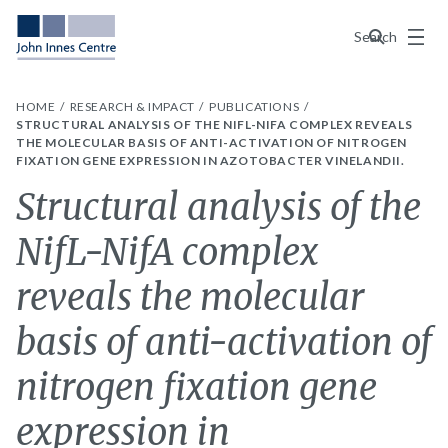
Menu
Search
HOME
RESEARCH & IMPACT
PUBLICATIONS
STRUCTURAL ANALYSIS OF THE NIFL-NIFA COMPLEX REVEALS
THE MOLECULAR BASIS OF ANTI-ACTIVATION OF NITROGEN
FIXATION GENE EXPRESSION IN AZOTOBACTER VINELANDII.
Structural analysis of the
NifL-NifA complex
reveals the molecular
basis of anti-activation of
nitrogen fixation gene
expression in