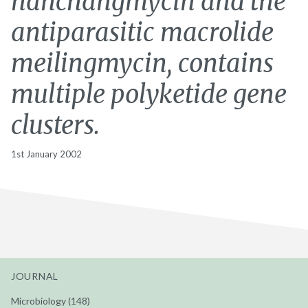
nanchangmycin and the
antiparasitic macrolide
meilingmycin, contains
multiple polyketide gene
clusters.
1st January 2002
JOURNAL
Microbiology (148)