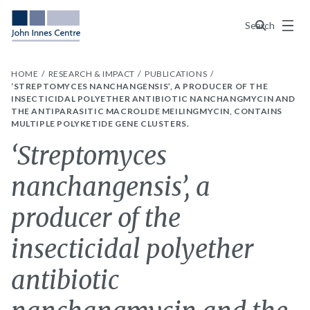
Menu
Search
HOME
RESEARCH & IMPACT
PUBLICATIONS
‘STREPTOMYCES NANCHANGENSIS’, A PRODUCER OF THE
INSECTICIDAL POLYETHER ANTIBIOTIC NANCHANGMYCIN AND
THE ANTIPARASITIC MACROLIDE MEILINGMYCIN, CONTAINS
MULTIPLE POLYKETIDE GENE CLUSTERS.
‘Streptomyces
nanchangensis’, a
producer of the
insecticidal polyether
antibiotic