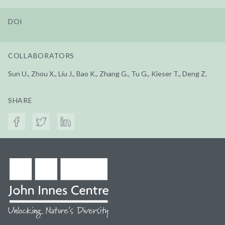
DOI
COLLABORATORS
Sun U., Zhou X., Liu J., Bao K., Zhang G., Tu G., Kieser T., Deng Z.
SHARE