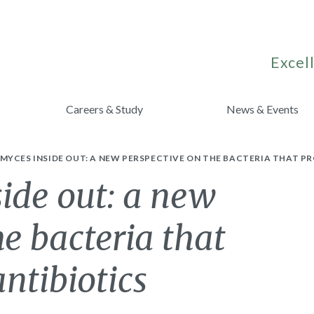
Excell
Careers & Study
News & Events
YCES INSIDE OUT: A NEW PERSPECTIVE ON THE BACTERIA THAT PR
ide out: a new
he bacteria that
ntibiotics