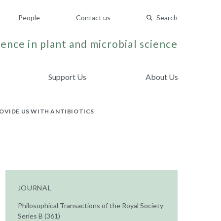
People
Contact us
Search
ence in plant and microbial science
Support Us
About Us
OVIDE US WITH ANTIBIOTICS
JOURNAL
Philosophical Transactions of the Royal Society
Series B (361)