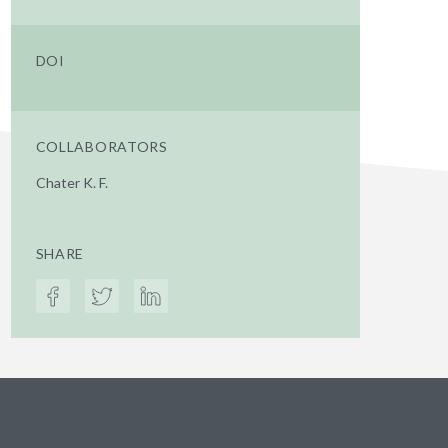
DOI
COLLABORATORS
Chater K. F.
SHARE