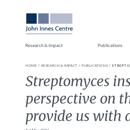
Research & Impact
Publications
HOME
RESEARCH & IMPACT
PUBLICATIONS
STREPTOM
Streptomyces ins
perspective on t
provide us with a