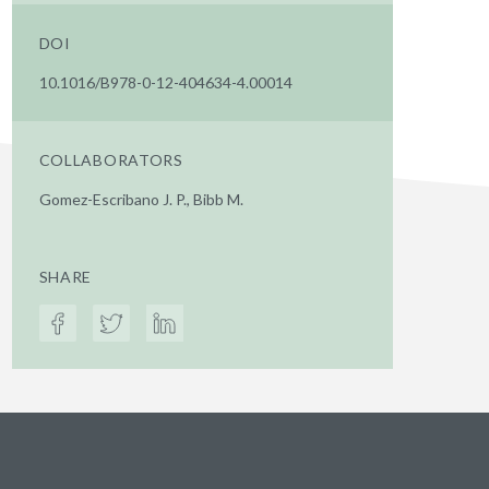
DOI
10.1016/B978-0-12-404634-4.00014
COLLABORATORS
Gomez-Escribano J. P., Bibb M.
SHARE