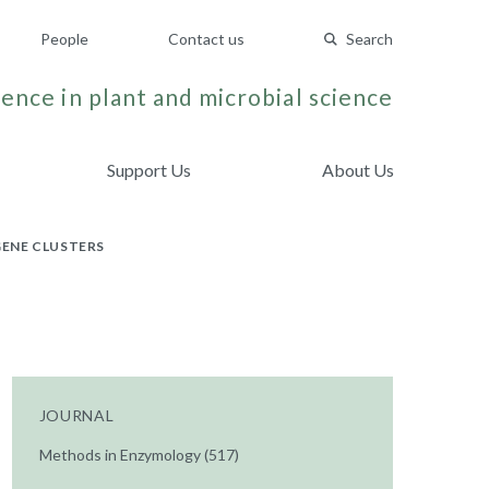
People
Contact us
Search
ence in plant and microbial science
Support Us
About Us
GENE CLUSTERS
JOURNAL
Methods in Enzymology (517)