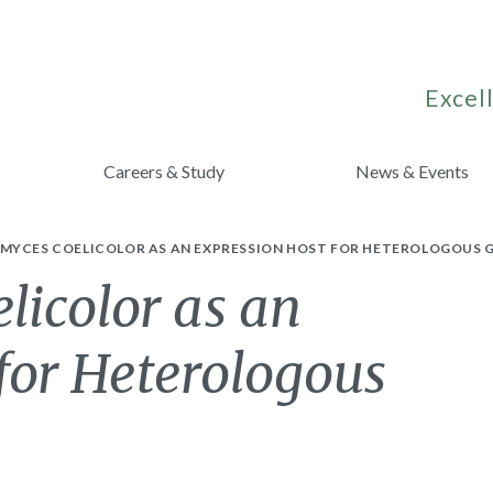
Excell
Careers & Study
News & Events
MYCES COELICOLOR AS AN EXPRESSION HOST FOR HETEROLOGOUS 
licolor as an
for Heterologous