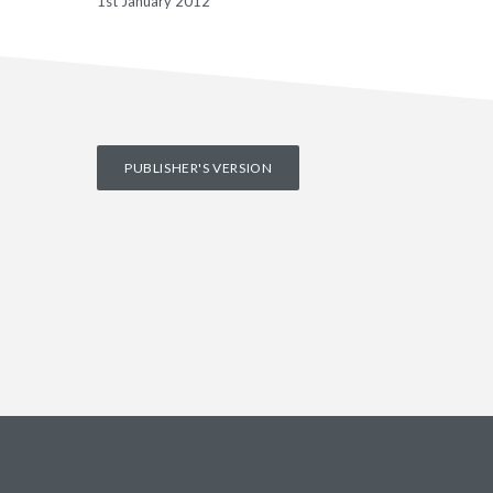
1st January 2012
PUBLISHER'S VERSION