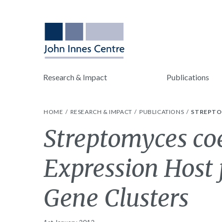
Research & Impact
Publications
HOME
RESEARCH & IMPACT
PUBLICATIONS
STREPTO
Streptomyces coe
Expression Host 
Gene Clusters