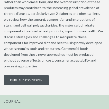
rather than wholemeal flour, and the overconsumption of these
products may contribute to the increasing global prevalence of
chronic diseases, particularly type 2 diabetes and obesity. Here,
we review how the amount, composition and interactions of
starch and cell wall polysaccharides, the major carbohydrate
components in refined wheat products, impact human health. We
discuss strategies and challenges to manipulate these
components for improved diet and health using newly developed
wheat genomics tools and resources. Commercial foods
developed from these novel approaches must be produced
without adverse effects on cost, consumer acceptability and
processing properties.
PUBLISHER'S VERSION
JOURNAL