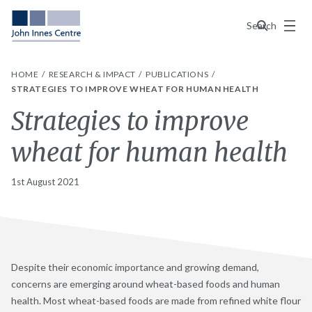
Menu
Search
HOME
RESEARCH & IMPACT
PUBLICATIONS
STRATEGIES TO IMPROVE WHEAT FOR HUMAN HEALTH
Strategies to improve
wheat for human health
1st August 2021
Despite their economic importance and growing demand,
concerns are emerging around wheat-based foods and human
health. Most wheat-based foods are made from refined white flour