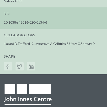
Nature Food
DOI
10.1038/s43016-020-0134-6
COLLABORATORS
Hazard B,Trafford K,Lovegrove A,Griffiths S,Uauy C,Shewry P
SHARE