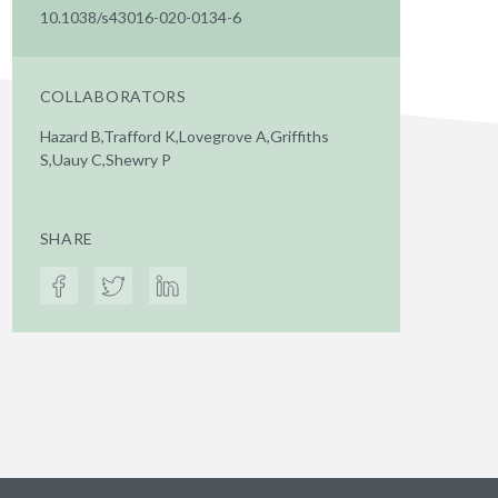
10.1038/s43016-020-0134-6
COLLABORATORS
Hazard B,Trafford K,Lovegrove A,Griffiths
S,Uauy C,Shewry P
SHARE