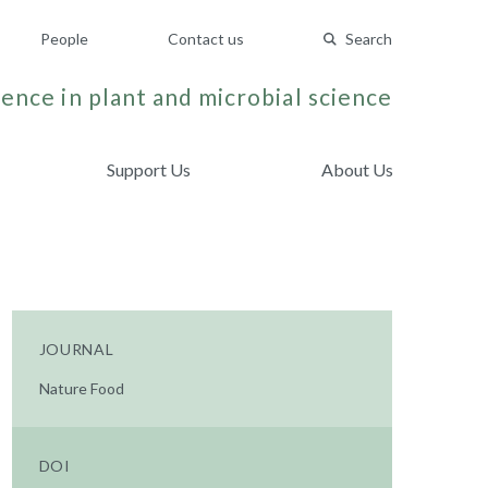
People
Contact us
Search
ence in plant and microbial science
Support Us
About Us
JOURNAL
Nature Food
DOI