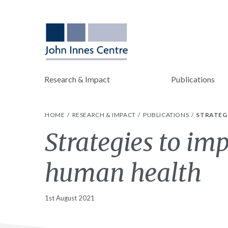
Research & Impact
Publications
HOME
RESEARCH & IMPACT
PUBLICATIONS
STRATEG
Strategies to im
human health
1st August 2021