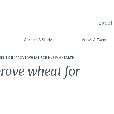
Excell
Careers & Study
News & Events
IES TO IMPROVE WHEAT FOR HUMAN HEALTH
prove wheat for