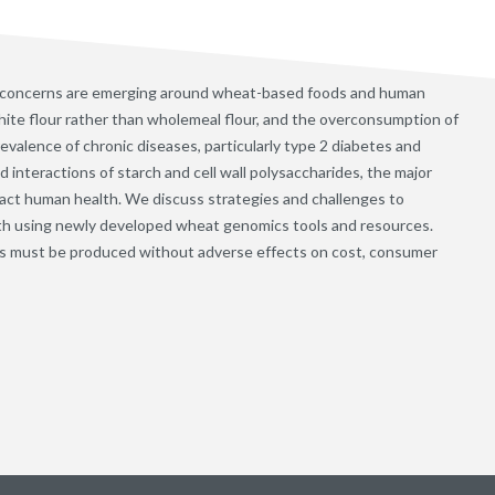
 concerns are emerging around wheat-based foods and human
ite flour rather than wholemeal flour, and the overconsumption of
evalence of chronic diseases, particularly type 2 diabetes and
interactions of starch and cell wall polysaccharides, the major
ct human health. We discuss strategies and challenges to
th using newly developed wheat genomics tools and resources.
s must be produced without adverse effects on cost, consumer