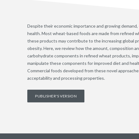
Despite their economic importance and growing demand,
health. Most wheat-based foods are made from refined wh
these products may contribute to the increasing global pr
obesity. Here, we review how the amount, composition and 
carbohydrate components in refined wheat products, impa
manipulate these components for improved diet and heal
Commercial foods developed from these novel approache
acceptability and processing properties.
PUBLISHER'S VERSION