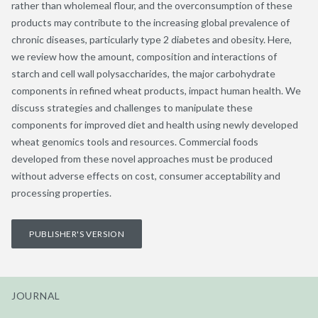
rather than wholemeal flour, and the overconsumption of these
products may contribute to the increasing global prevalence of
chronic diseases, particularly type 2 diabetes and obesity. Here,
we review how the amount, composition and interactions of
starch and cell wall polysaccharides, the major carbohydrate
components in refined wheat products, impact human health. We
discuss strategies and challenges to manipulate these
components for improved diet and health using newly developed
wheat genomics tools and resources. Commercial foods
developed from these novel approaches must be produced
without adverse effects on cost, consumer acceptability and
processing properties.
PUBLISHER'S VERSION
JOURNAL