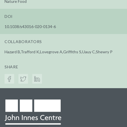
Nature Food
DOI
10.1038/s43016-020-0134-6
COLLABORATORS
Hazard B,Trafford K,Lovegrove A,Griffiths S,Uauy C,Shewry P
SHARE