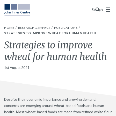
Menu
Search
HOME
RESEARCH & IMPACT
PUBLICATIONS
STRATEGIES TO IMPROVE WHEAT FOR HUMAN HEALTH
Strategies to improve
wheat for human health
1st August 2021
Despite their economic importance and growing demand,
concerns are emerging around wheat-based foods and human
health. Most wheat-based foods are made from refined white flour