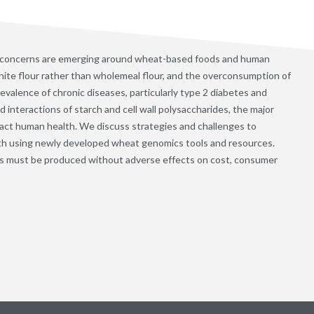
 concerns are emerging around wheat-based foods and human
ite flour rather than wholemeal flour, and the overconsumption of
evalence of chronic diseases, particularly type 2 diabetes and
interactions of starch and cell wall polysaccharides, the major
ct human health. We discuss strategies and challenges to
th using newly developed wheat genomics tools and resources.
s must be produced without adverse effects on cost, consumer