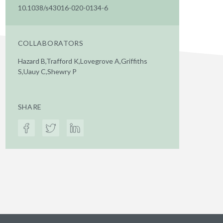
10.1038/s43016-020-0134-6
COLLABORATORS
Hazard B,Trafford K,Lovegrove A,Griffiths
S,Uauy C,Shewry P
SHARE