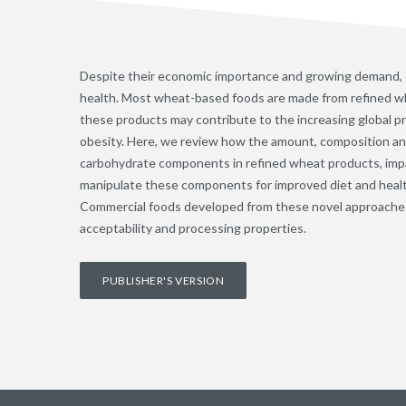
Despite their economic importance and growing demand,
health. Most wheat-based foods are made from refined wh
these products may contribute to the increasing global pr
obesity. Here, we review how the amount, composition and 
carbohydrate components in refined wheat products, impa
manipulate these components for improved diet and heal
Commercial foods developed from these novel approache
acceptability and processing properties.
PUBLISHER'S VERSION