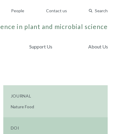
People
Contact us
Search
ence in plant and microbial science
Support Us
About Us
JOURNAL
Nature Food
DOI