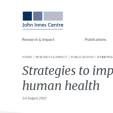
Research & Impact
Publications
HOME
RESEARCH & IMPACT
PUBLICATIONS
STRATEG
Strategies to im
human health
1st August 2021