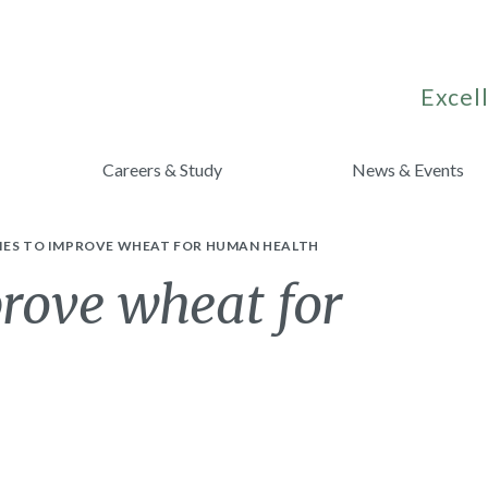
Excell
Careers & Study
News & Events
IES TO IMPROVE WHEAT FOR HUMAN HEALTH
prove wheat for