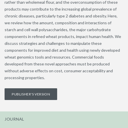
rather than wholemeal flour, and the overconsumption of these
products may contribute to the increasing global prevalence of
chronic diseases, particularly type 2 diabetes and obesity. Here,
we review how the amount, composition and interactions of
starch and cell wall polysaccharides, the major carbohydrate
components in refined wheat products, impact human health. We
discuss strategies and challenges to manipulate these
components for improved diet and health using newly developed
wheat genomics tools and resources. Commercial foods
developed from these novel approaches must be produced
without adverse effects on cost, consumer acceptability and
processing properties.
PUBLISHER'S VERSION
JOURNAL