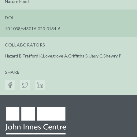
Nature Food
DOI
10.1038/s43016-020-0134-6
COLLABORATORS
Hazard B,Trafford K,Lovegrove A,Griffiths S,Uauy C,Shewry P
SHARE