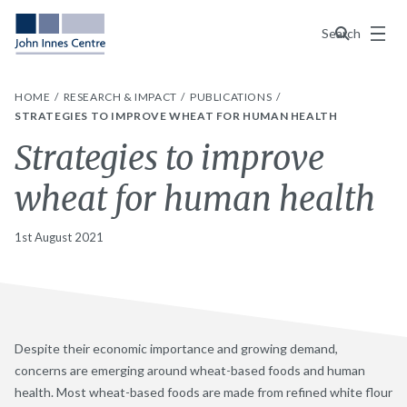
Menu
Search
HOME
RESEARCH & IMPACT
PUBLICATIONS
STRATEGIES TO IMPROVE WHEAT FOR HUMAN HEALTH
Strategies to improve
wheat for human health
1st August 2021
Despite their economic importance and growing demand,
concerns are emerging around wheat-based foods and human
health. Most wheat-based foods are made from refined white flour