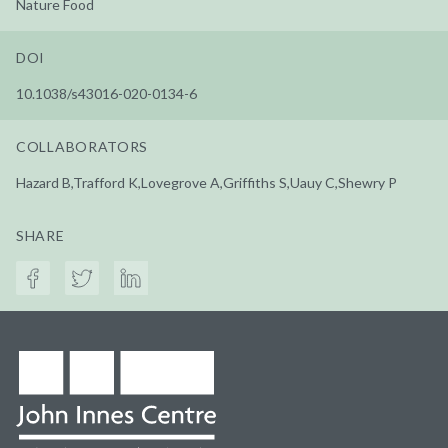
Nature Food
DOI
10.1038/s43016-020-0134-6
COLLABORATORS
Hazard B,Trafford K,Lovegrove A,Griffiths S,Uauy C,Shewry P
SHARE