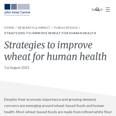
Menu
Search
HOME
RESEARCH & IMPACT
PUBLICATIONS
STRATEGIES TO IMPROVE WHEAT FOR HUMAN HEALTH
Strategies to improve
wheat for human health
1st August 2021
Despite their economic importance and growing demand,
concerns are emerging around wheat-based foods and human
health. Most wheat-based foods are made from refined white flour