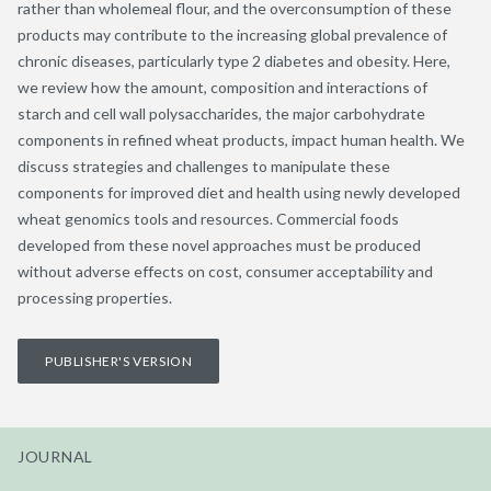
rather than wholemeal flour, and the overconsumption of these
products may contribute to the increasing global prevalence of
chronic diseases, particularly type 2 diabetes and obesity. Here,
we review how the amount, composition and interactions of
starch and cell wall polysaccharides, the major carbohydrate
components in refined wheat products, impact human health. We
discuss strategies and challenges to manipulate these
components for improved diet and health using newly developed
wheat genomics tools and resources. Commercial foods
developed from these novel approaches must be produced
without adverse effects on cost, consumer acceptability and
processing properties.
PUBLISHER'S VERSION
JOURNAL