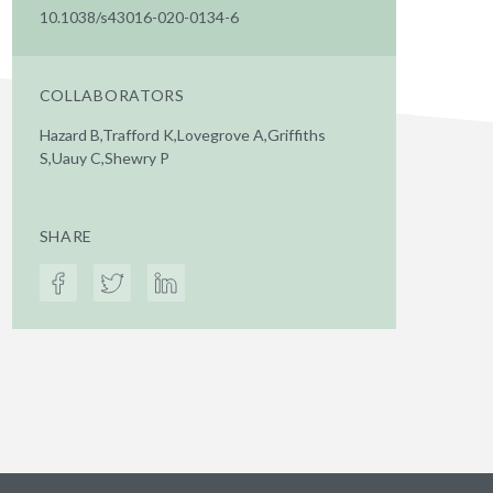
10.1038/s43016-020-0134-6
COLLABORATORS
Hazard B,Trafford K,Lovegrove A,Griffiths
S,Uauy C,Shewry P
SHARE