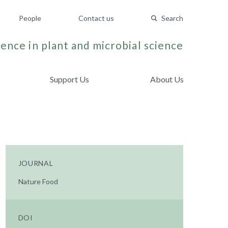
People
Contact us
Search
ence in plant and microbial science
Support Us
About Us
JOURNAL
Nature Food
DOI