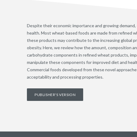
Despite their economic importance and growing demand,
health. Most wheat-based foods are made from refined wh
these products may contribute to the increasing global pr
obesity. Here, we review how the amount, composition and 
carbohydrate components in refined wheat products, impa
manipulate these components for improved diet and heal
Commercial foods developed from these novel approache
acceptability and processing properties.
PUBLISHER'S VERSION