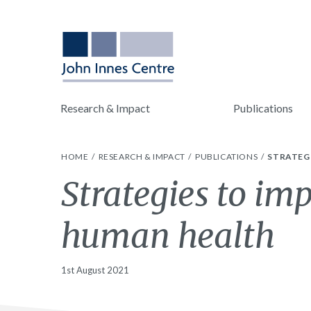
Research & Impact
Publications
HOME
RESEARCH & IMPACT
PUBLICATIONS
STRATEG
Strategies to im
human health
1st August 2021