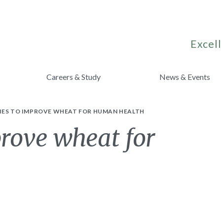
Excell
Careers & Study
News & Events
IES TO IMPROVE WHEAT FOR HUMAN HEALTH
prove wheat for