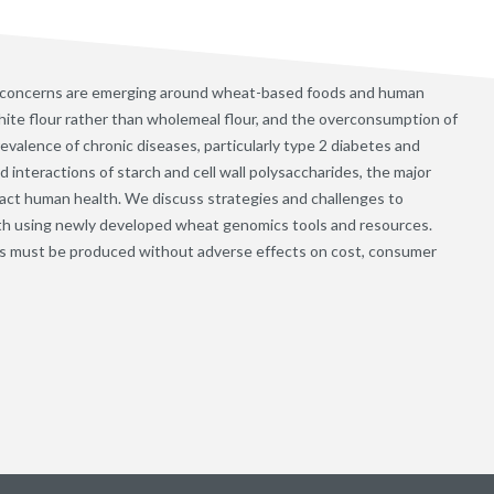
 concerns are emerging around wheat-based foods and human
ite flour rather than wholemeal flour, and the overconsumption of
evalence of chronic diseases, particularly type 2 diabetes and
interactions of starch and cell wall polysaccharides, the major
ct human health. We discuss strategies and challenges to
th using newly developed wheat genomics tools and resources.
s must be produced without adverse effects on cost, consumer