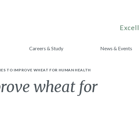
Excell
Careers & Study
News & Events
IES TO IMPROVE WHEAT FOR HUMAN HEALTH
prove wheat for