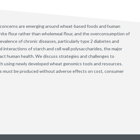
 concerns are emerging around wheat-based foods and human
ite flour rather than wholemeal flour, and the overconsumption of
evalence of chronic diseases, particularly type 2 diabetes and
interactions of starch and cell wall polysaccharides, the major
ct human health. We discuss strategies and challenges to
th using newly developed wheat genomics tools and resources.
s must be produced without adverse effects on cost, consumer