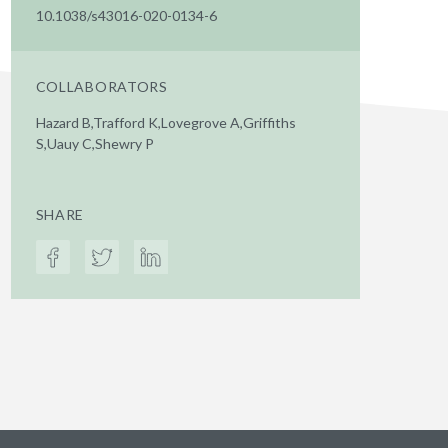
10.1038/s43016-020-0134-6
COLLABORATORS
Hazard B,Trafford K,Lovegrove A,Griffiths
S,Uauy C,Shewry P
SHARE