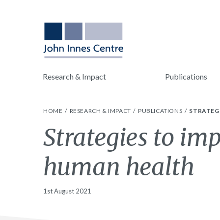
Research & Impact
Publications
HOME
RESEARCH & IMPACT
PUBLICATIONS
STRATEG
Strategies to im
human health
1st August 2021