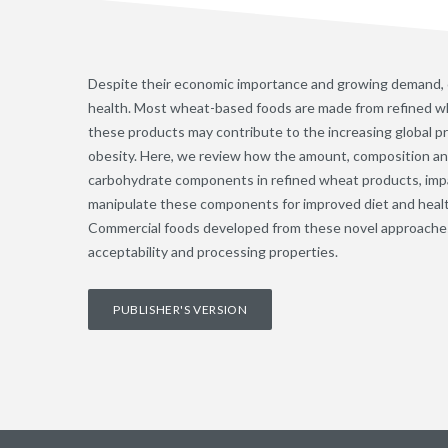
Despite their economic importance and growing demand,
health. Most wheat-based foods are made from refined wh
these products may contribute to the increasing global pr
obesity. Here, we review how the amount, composition and 
carbohydrate components in refined wheat products, impa
manipulate these components for improved diet and heal
Commercial foods developed from these novel approache
acceptability and processing properties.
PUBLISHER'S VERSION