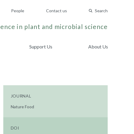
People
Contact us
Search
ence in plant and microbial science
Support Us
About Us
JOURNAL
Nature Food
DOI