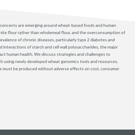
 concerns are emerging around wheat-based foods and human
ite flour rather than wholemeal flour, and the overconsumption of
evalence of chronic diseases, particularly type 2 diabetes and
interactions of starch and cell wall polysaccharides, the major
ct human health. We discuss strategies and challenges to
th using newly developed wheat genomics tools and resources.
s must be produced without adverse effects on cost, consumer