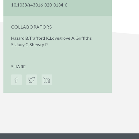
10.1038/s43016-020-0134-6
COLLABORATORS
Hazard B,Trafford K,Lovegrove A,Griffiths
S,Uauy C,Shewry P
SHARE