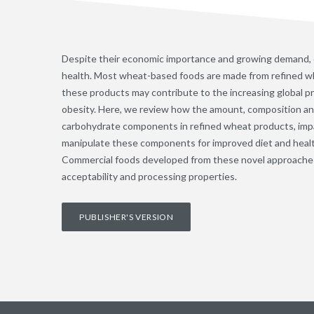
Despite their economic importance and growing demand,
health. Most wheat-based foods are made from refined wh
these products may contribute to the increasing global pr
obesity. Here, we review how the amount, composition and 
carbohydrate components in refined wheat products, impa
manipulate these components for improved diet and heal
Commercial foods developed from these novel approache
acceptability and processing properties.
PUBLISHER'S VERSION