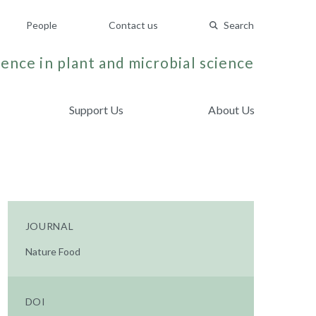
People
Contact us
Search
ence in plant and microbial science
Support Us
About Us
JOURNAL
Nature Food
DOI