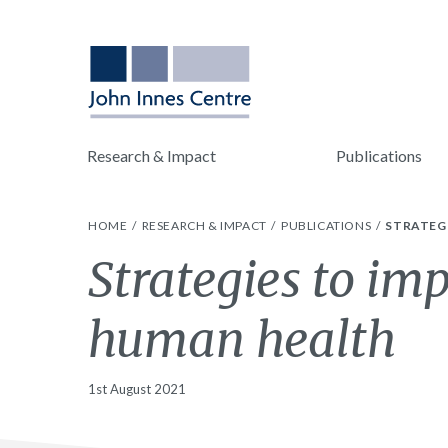
Research & Impact
Publications
HOME
RESEARCH & IMPACT
PUBLICATIONS
STRATEG
Strategies to im
human health
1st August 2021