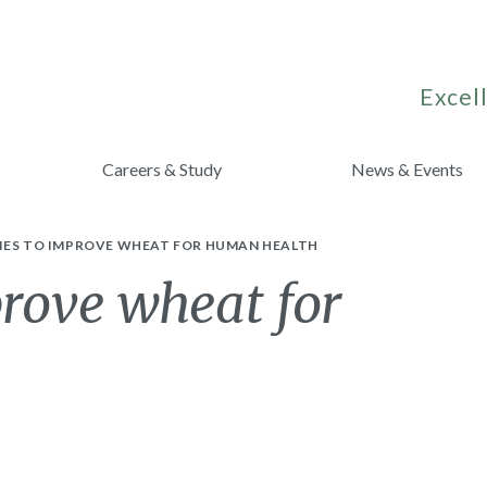
Excell
Careers & Study
News & Events
IES TO IMPROVE WHEAT FOR HUMAN HEALTH
prove wheat for