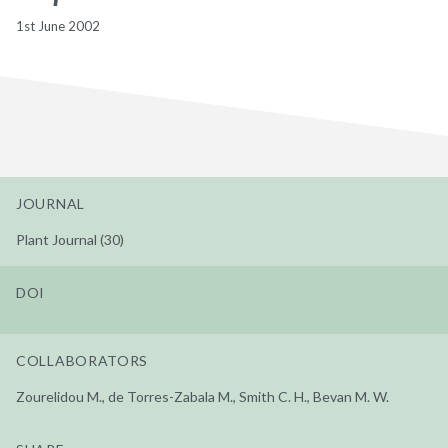
1st June 2002
JOURNAL
Plant Journal (30)
DOI
COLLABORATORS
Zourelidou M., de Torres-Zabala M., Smith C. H., Bevan M. W.