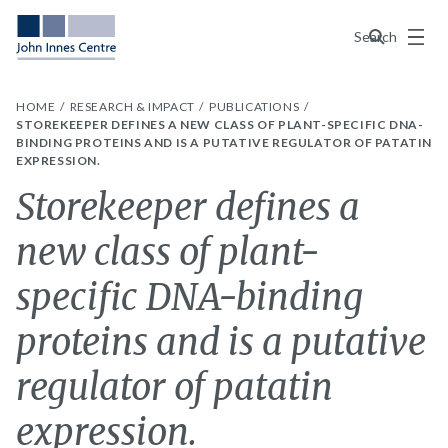
Menu
Search
HOME
RESEARCH & IMPACT
PUBLICATIONS
STOREKEEPER DEFINES A NEW CLASS OF PLANT-SPECIFIC DNA-
BINDING PROTEINS AND IS A PUTATIVE REGULATOR OF PATATIN
EXPRESSION.
Storekeeper defines a
new class of plant-
specific DNA-binding
proteins and is a putative
regulator of patatin
expression.