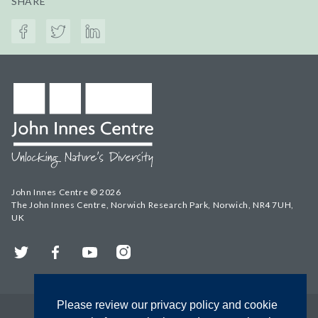
SHARE
John Innes Centre © 2026
The John Innes Centre, Norwich Research Park, Norwich, NR4 7UH,
UK
Twitter
Facebook
YouTube
Instagram
Please review our privacy policy and cookie