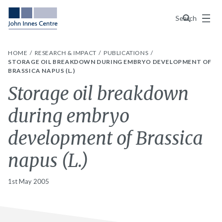
Menu
Search
HOME
RESEARCH & IMPACT
PUBLICATIONS
STORAGE OIL BREAKDOWN DURING EMBRYO DEVELOPMENT OF
BRASSICA NAPUS (L.)
Storage oil breakdown
during embryo
development of Brassica
napus (L.)
1st May 2005