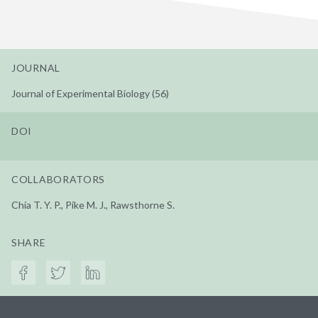
JOURNAL
Journal of Experimental Biology (56)
DOI
COLLABORATORS
Chia T. Y. P., Pike M. J., Rawsthorne S.
SHARE