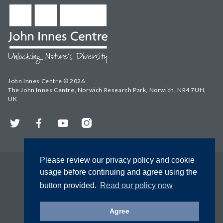
John Innes Centre © 2026
The John Innes Centre, Norwich Research Park, Norwich, NR4 7UH,
UK
Twitter
Facebook
YouTube
Instagram
Please review our privacy policy and cookie
usage before continuing and agree using the
button provided.
Read our policy now
Agree