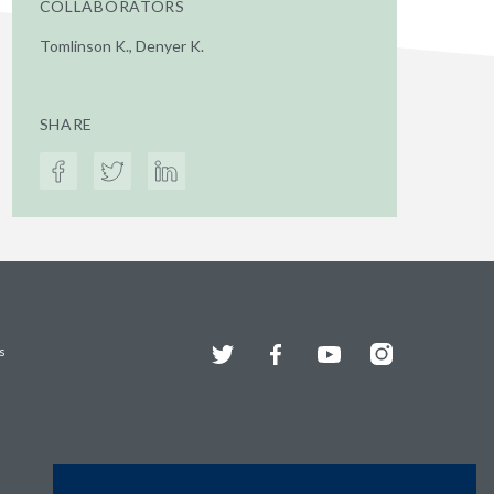
COLLABORATORS
Tomlinson K., Denyer K.
SHARE
Twitter
Facebook
YouTube
Instagram
s