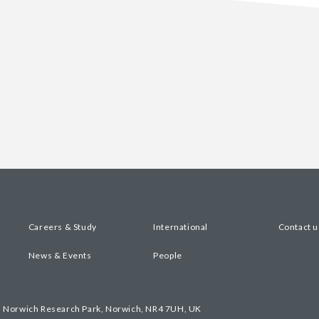
Careers & Study
International
Contact u
News & Events
People
, Norwich Research Park, Norwich, NR4 7UH, UK