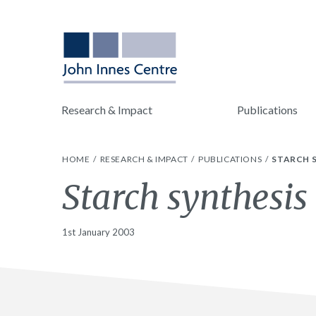
Research & Impact
Publications
HOME
RESEARCH & IMPACT
PUBLICATIONS
STARCH S
Starch synthesis 
1st January 2003