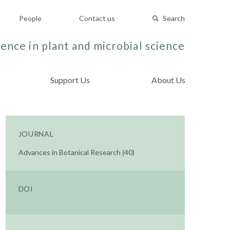
People
Contact us
Search
ence in plant and microbial science
Support Us
About Us
JOURNAL
Advances in Botanical Research (40)
DOI