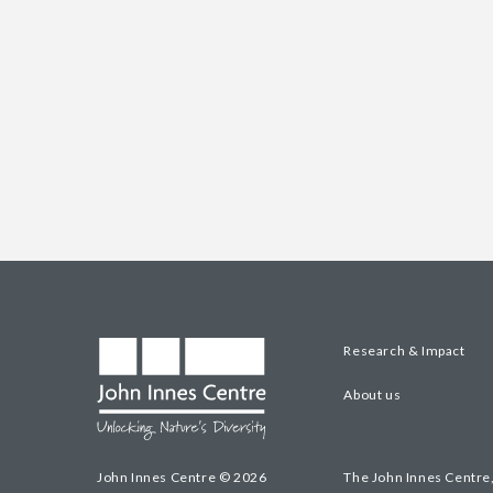
Research & Impact
About us
John Innes Centre © 2026
The John Innes Centre