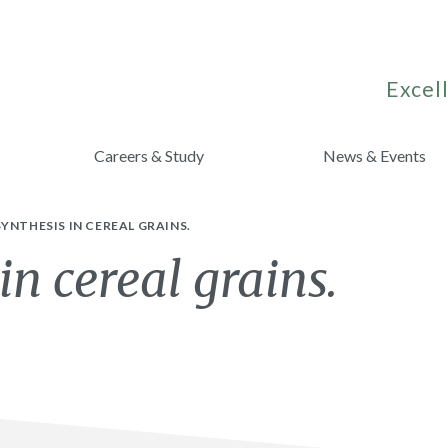
Excell
Careers & Study
News & Events
YNTHESIS IN CEREAL GRAINS.
in cereal grains.