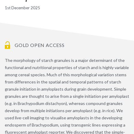
1st December 2025
GOLD OPEN ACCESS
The morphology of starch granules is a major determinant of the
functional and nutritional properties of starch and is highly variable
among cereal species. Much of this morphological variation stems
from differences in the spatial and temporal patterns of starch
granule initiation in amyloplasts during grain development. Simple
granules are thought to arise from a single initiation per amyloplast
(e.g. in Brachypodium distachyon), whereas compound granules
develop from multiple initiations per amyloplast (e.g. in rice). We
used live-cell imaging to visualise amyloplasts in the developing
endosperm of Brachypodium, using transgenic lines expressing a
fluorescent amyloplast reporter. We discovered that the simple-