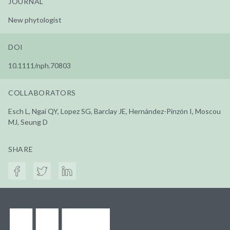
JOURNAL
New phytologist
DOI
10.1111/nph.70803
COLLABORATORS
Esch L, Ngai QY, Lopez SG, Barclay JE, Hernández-Pinzón I, Moscou
MJ, Seung D
SHARE