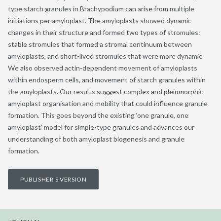
type starch granules in Brachypodium can arise from multiple
initiations per amyloplast. The amyloplasts showed dynamic
changes in their structure and formed two types of stromules:
stable stromules that formed a stromal continuum between
amyloplasts, and short-lived stromules that were more dynamic.
We also observed actin-dependent movement of amyloplasts
within endosperm cells, and movement of starch granules within
the amyloplasts. Our results suggest complex and pleiomorphic
amyloplast organisation and mobility that could influence granule
formation. This goes beyond the existing ‘one granule, one
amyloplast’ model for simple-type granules and advances our
understanding of both amyloplast biogenesis and granule
formation.
PUBLISHER'S VERSION