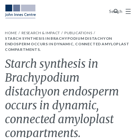
Menu
Search
HOME
RESEARCH & IMPACT
PUBLICATIONS
STARCH SYNTHESIS IN BRACHYPODIUM DISTACHYON
ENDOSPERM OCCURS IN DYNAMIC, CONNECTED AMYLOPLAST
COMPARTMENTS.
Starch synthesis in
Brachypodium
distachyon endosperm
occurs in dynamic,
connected amyloplast
compartments.