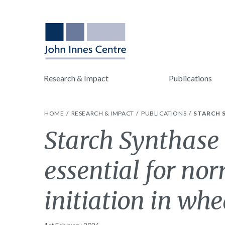
Research & Impact
Publications
HOME
RESEARCH & IMPACT
PUBLICATIONS
STARCH S
Starch Synthase 
essential for no
initiation in wh