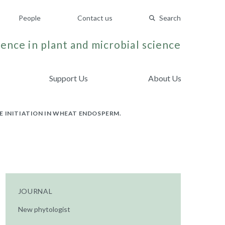
People
Contact us
Search
ence in plant and microbial science
Support Us
About Us
E INITIATION IN WHEAT ENDOSPERM.
JOURNAL
New phytologist