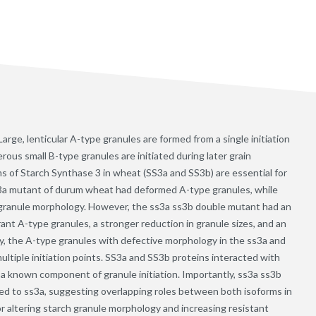
arge, lenticular A-type granules are formed from a single initiation
ous small B-type granules are initiated during later grain
 of Starch Synthase 3 in wheat (SS3a and SS3b) are essential for
ss3a mutant of durum wheat had deformed A-type granules, while
 granule morphology. However, the ss3a ss3b double mutant had an
t A-type granules, a stronger reduction in granule sizes, and an
ly, the A-type granules with defective morphology in the ss3a and
tiple initiation points. SS3a and SS3b proteins interacted with
 a known component of granule initiation. Importantly, ss3a ss3b
ed to ss3a, suggesting overlapping roles between both isoforms in
r altering starch granule morphology and increasing resistant