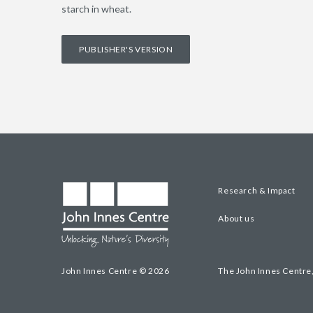
starch in wheat.
PUBLISHER'S VERSION
Research & Impact
About us
John Innes Centre © 2026
The John Innes Centre