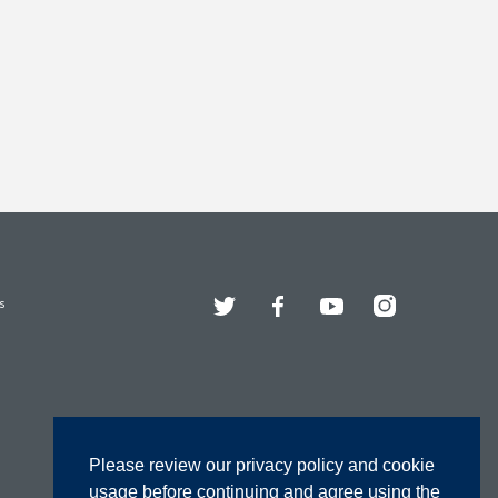
Twitter
Facebook
YouTube
Instagram
s
Please review our privacy policy and cookie
usage before continuing and agree using the