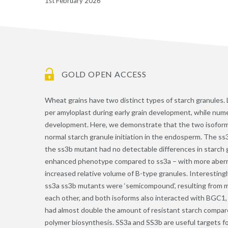
1st February 2026
GOLD OPEN ACCESS
Wheat grains have two distinct types of starch granules. L
per amyloplast during early grain development, while numer
development. Here, we demonstrate that the two isoforms
normal starch granule initiation in the endosperm. The 
the ss3b mutant had no detectable differences in starch
enhanced phenotype compared to ss3a – with more aberran
increased relative volume of B-type granules. Interesting
ss3a ss3b mutants were ‘semicompound’, resulting from mul
each other, and both isoforms also interacted with BGC1,
had almost double the amount of resistant starch compar
polymer biosynthesis. SS3a and SS3b are useful targets fo