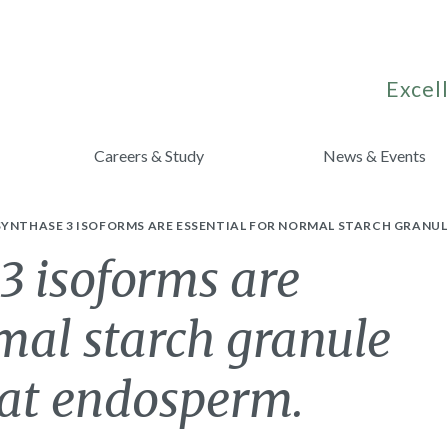
Excell
Careers & Study
News & Events
YNTHASE 3 ISOFORMS ARE ESSENTIAL FOR NORMAL STARCH GRANUL
3 isoforms are
rmal starch granule
eat endosperm.