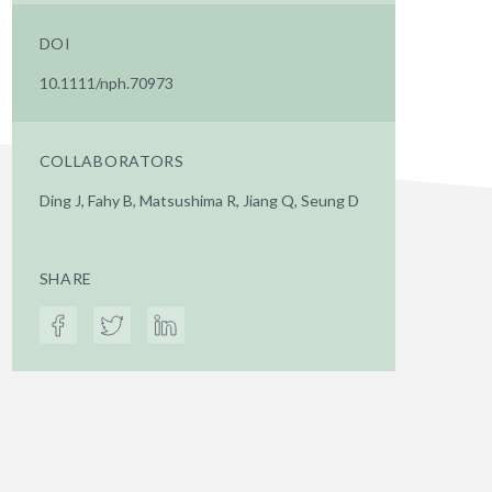
DOI
10.1111/nph.70973
COLLABORATORS
Ding J, Fahy B, Matsushima R, Jiang Q, Seung D
SHARE