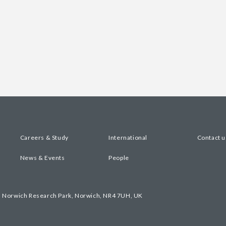
Careers & Study
International
Contact u
News & Events
People
, Norwich Research Park, Norwich, NR4 7UH, UK