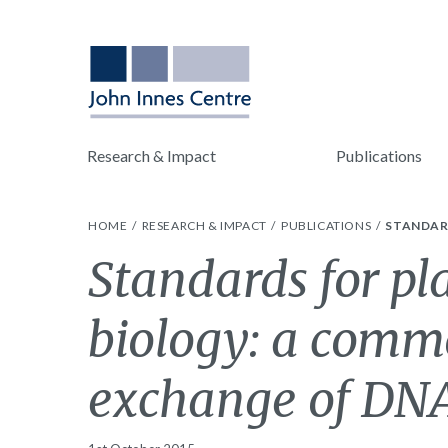
Research & Impact
Publications
HOME
RESEARCH & IMPACT
PUBLICATIONS
STANDAR
Standards for pl
biology: a comm
exchange of DNA