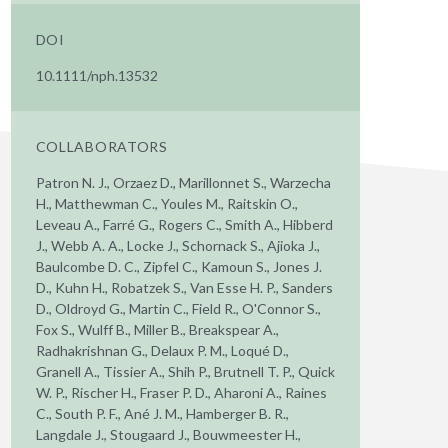
DOI
10.1111/nph.13532
COLLABORATORS
Patron N. J., Orzaez D., Marillonnet S., Warzecha
H., Matthewman C., Youles M., Raitskin O.,
Leveau A., Farré G., Rogers C., Smith A., Hibberd
J., Webb A. A., Locke J., Schornack S., Ajioka J.,
Baulcombe D. C., Zipfel C., Kamoun S., Jones J.
D., Kuhn H., Robatzek S., Van Esse H. P., Sanders
D., Oldroyd G., Martin C., Field R., O'Connor S.,
Fox S., Wulff B., Miller B., Breakspear A.,
Radhakrishnan G., Delaux P. M., Loqué D.,
Granell A., Tissier A., Shih P., Brutnell T. P., Quick
W. P., Rischer H., Fraser P. D., Aharoni A., Raines
C., South P. F., Ané J. M., Hamberger B. R.,
Langdale J., Stougaard J., Bouwmeester H.,