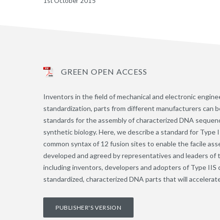
1st October 2015
GREEN OPEN ACCESS
Inventors in the field of mechanical and electronic engi
standardization, parts from different manufacturers can b
standards for the assembly of characterized DNA sequence
synthetic biology. Here, we describe a standard for Type 
common syntax of 12 fusion sites to enable the facile ass
developed and agreed by representatives and leaders of t
including inventors, developers and adopters of Type IIS 
standardized, characterized DNA parts that will accelerat
PUBLISHER'S VERSION