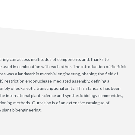
neering can access multitudes of components and, thanks to
e used in combination with each other. The introduction of BioBrick
s was a landmark in microbial engineering, shaping the field of
IIS restriction endonuclease-mediated assembly, defining a
embly of eukaryotic transcriptional units. This standard has been
he international plant science and synthetic biology communities,
cloning methods. Our vision is of an extensive catalogue of
e plant bioengineering.