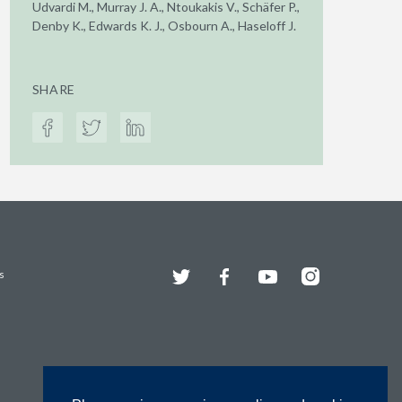
Udvardi M., Murray J. A., Ntoukakis V., Schäfer P.,
Denby K., Edwards K. J., Osbourn A., Haseloff J.
SHARE
Twitter
Facebook
YouTube
Instagram
s