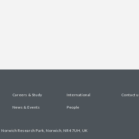
Careers & Study
International
Contact u
News & Events
People
, Norwich Research Park, Norwich, NR4 7UH, UK