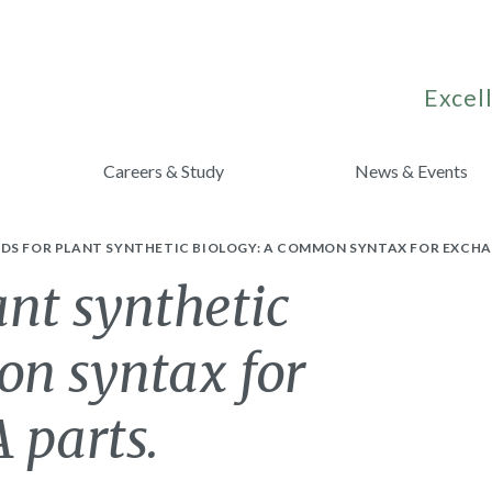
Excell
Careers & Study
News & Events
DS FOR PLANT SYNTHETIC BIOLOGY: A COMMON SYNTAX FOR EXCHA
ant synthetic
on syntax for
 parts.