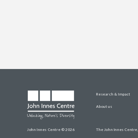
Research & Impact
About us
John Innes Centre © 2026
The John Innes Centre