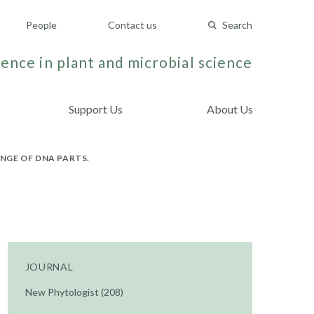
People
Contact us
Search
ence in plant and microbial science
Support Us
About Us
NGE OF DNA PARTS.
JOURNAL
New Phytologist (208)