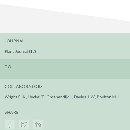
JOURNAL
Plant Journal (12)
DOI
COLLABORATORS
Wright E. A., Heckel T., Groenendijk J., Davies J. W., Boulton M. I.
SHARE