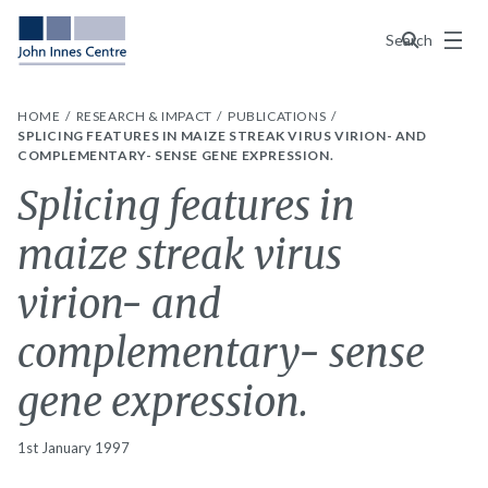
Menu
Search
HOME
RESEARCH & IMPACT
PUBLICATIONS
SPLICING FEATURES IN MAIZE STREAK VIRUS VIRION- AND
COMPLEMENTARY- SENSE GENE EXPRESSION.
Splicing features in
maize streak virus
virion- and
complementary- sense
gene expression.
1st January 1997