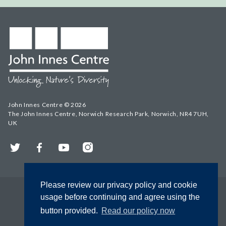
John Innes Centre © 2026
The John Innes Centre, Norwich Research Park, Norwich, NR4 7UH,
UK
Twitter
Facebook
YouTube
Instagram
Please review our privacy policy and cookie
usage before continuing and agree using the
button provided.
Read our policy now