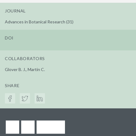
JOURNAL
Advances in Botanical Research (31)
DOI
COLLABORATORS
Glover B. J., Martin C.
SHARE