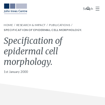
Menu
Search
HOME
RESEARCH & IMPACT
PUBLICATIONS
SPECIFICATION OF EPIDERMAL CELL MORPHOLOGY.
Specification of
epidermal cell
morphology.
1st January 2000