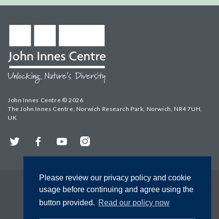
John Innes Centre © 2026
The John Innes Centre, Norwich Research Park, Norwich, NR4 7UH,
UK
Twitter
Facebook
YouTube
Instagram
Please review our privacy policy and cookie
usage before continuing and agree using the
button provided.
Read our policy now