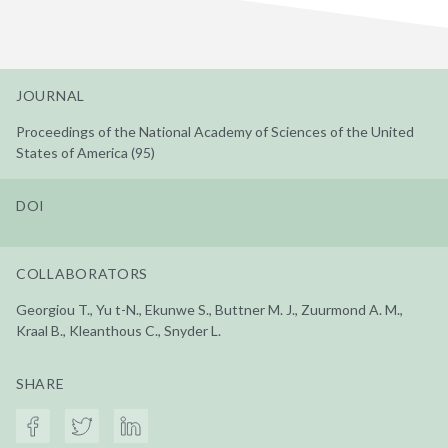
JOURNAL
Proceedings of the National Academy of Sciences of the United
States of America (95)
DOI
COLLABORATORS
Georgiou T., Yu t-N., Ekunwe S., Buttner M. J., Zuurmond A. M.,
Kraal B., Kleanthous C., Snyder L.
SHARE