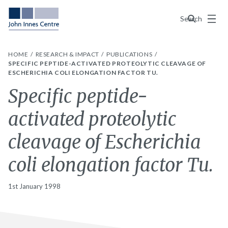
Menu
Search
HOME
RESEARCH & IMPACT
PUBLICATIONS
SPECIFIC PEPTIDE-ACTIVATED PROTEOLYTIC CLEAVAGE OF
ESCHERICHIA COLI ELONGATION FACTOR TU.
Specific peptide-
activated proteolytic
cleavage of Escherichia
coli elongation factor Tu.
1st January 1998