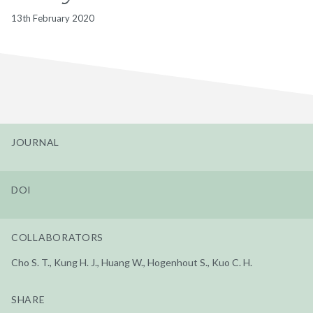
13th February 2020
JOURNAL
DOI
COLLABORATORS
Cho S. T., Kung H. J., Huang W., Hogenhout S., Kuo C. H.
SHARE