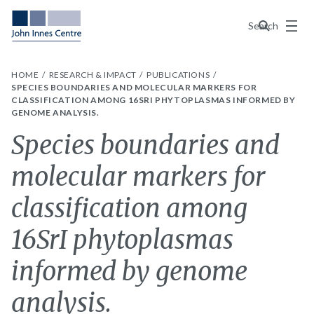
Menu
Search
HOME
RESEARCH & IMPACT
PUBLICATIONS
SPECIES BOUNDARIES AND MOLECULAR MARKERS FOR
CLASSIFICATION AMONG 16SRI PHYTOPLASMAS INFORMED BY
GENOME ANALYSIS.
Species boundaries and
molecular markers for
classification among
16SrI phytoplasmas
informed by genome
analysis.