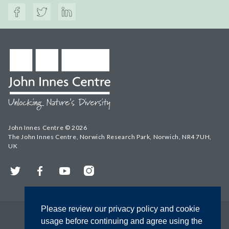
John Innes Centre © 2026
The John Innes Centre, Norwich Research Park, Norwich, NR4 7UH,
UK
Twitter
Facebook
YouTube
Instagram
Please review our privacy policy and cookie
usage before continuing and agree using the