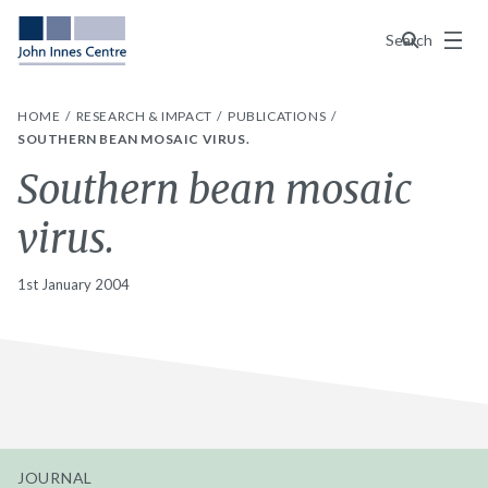
Menu
Search
HOME
RESEARCH & IMPACT
PUBLICATIONS
SOUTHERN BEAN MOSAIC VIRUS.
Southern bean mosaic
virus.
1st January 2004
JOURNAL