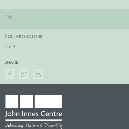
DOI
COLLABORATORS
Hull R.
SHARE