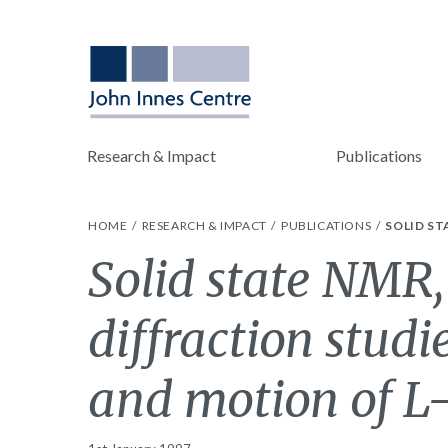
Research & Impact
Publications
HOME
RESEARCH & IMPACT
PUBLICATIONS
SOLID ST
Solid state NMR,
diffraction studi
and motion of L