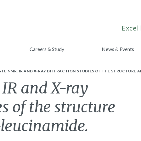
Excell
Careers & Study
News & Events
ATE NMR, IR AND X-RAY DIFFRACTION STUDIES OF THE STRUCTURE 
 IR and X-ray
es of the structure
-leucinamide.