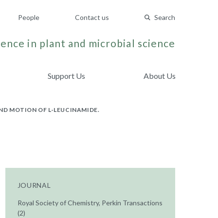
People
Contact us
Search
ence in plant and microbial science
Support Us
About Us
AND MOTION OF L-LEUCINAMIDE.
JOURNAL
Royal Society of Chemistry, Perkin Transactions
(2)