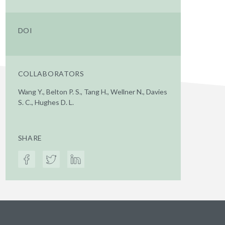
DOI
COLLABORATORS
Wang Y., Belton P. S., Tang H., Wellner N., Davies
S. C., Hughes D. L.
SHARE