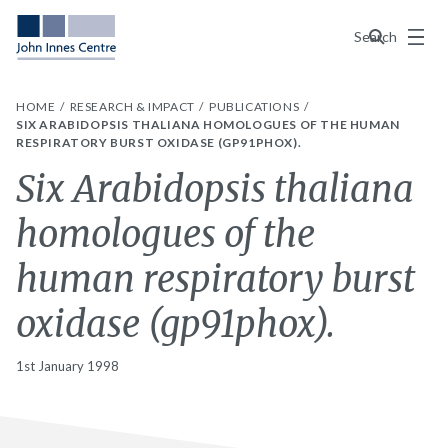
Menu
Search
HOME
RESEARCH & IMPACT
PUBLICATIONS
SIX ARABIDOPSIS THALIANA HOMOLOGUES OF THE HUMAN
RESPIRATORY BURST OXIDASE (GP91PHOX).
Six Arabidopsis thaliana
homologues of the
human respiratory burst
oxidase (gp91phox).
1st January 1998