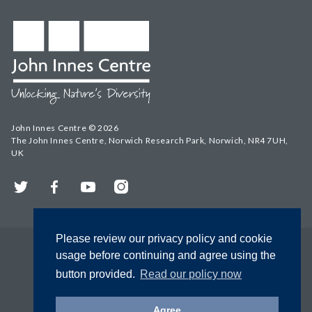
John Innes Centre © 2026
The John Innes Centre, Norwich Research Park, Norwich, NR4 7UH,
UK
Twitter
Facebook
YouTube
Instagram
Please review our privacy policy and cookie
usage before continuing and agree using the
button provided.
Read our policy now
Agree