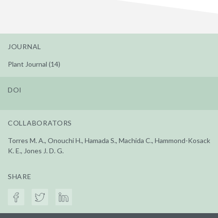
JOURNAL
Plant Journal (14)
DOI
COLLABORATORS
Torres M. A., Onouchi H., Hamada S., Machida C., Hammond-Kosack
K. E., Jones J. D. G.
SHARE