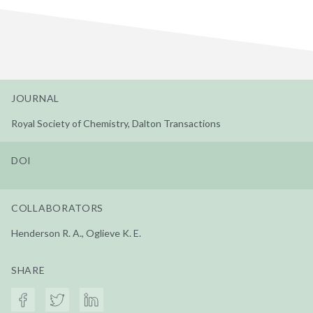
JOURNAL
Royal Society of Chemistry, Dalton Transactions
DOI
COLLABORATORS
Henderson R. A., Oglieve K. E.
SHARE