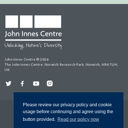
John Innes Centre © 2026
The John Innes Centre, Norwich Research Park, Norwich, NR4 7UH,
UK
Twitter
Facebook
YouTube
Instagram
Please review our privacy policy and cookie
usage before continuing and agree using the
button provided.
Read our policy now