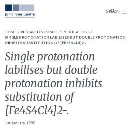
Menu
Search
HOME
RESEARCH & IMPACT
PUBLICATIONS
SINGLE PROTONATION LABILISES BUT DOUBLE PROTONATION
INHIBITS SUBSTITUTION OF [FE4S4CL4]2-.
Single protonation
labilises but double
protonation inhibits
substitution of
[Fe4S4Cl4]2-.
1st January 1998