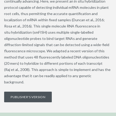
continually advancing. Here, we present an in situ hybridization
protocol capable of detecting individual mRNA molecules in plant
root cells, thus permitting the accurate quantification and
localization of mRNA within fixed samples (Duncan et al., 2016;
Rosa et al., 2016). This single molecule RNA fluorescence in
situ hybridization (smFISH) uses multiple single-labelled
oligonucleotide probes to bind target RNAs and generate
diffraction-limited signals that can be detected using a wide-field
fluorescence microscope. We adapted a recent version of this
method that uses 48 fluorescently labeled DNA oligonucleotides
(20 mers) to hybridize to different portions of each transcript
(Raj et al., 2008). This approach is simple to implement and has the
advantage that it can be readily applied to any genetic
background.
PUBLISHER'S VERSION