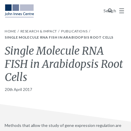
Menu
Search
HOME
RESEARCH & IMPACT
PUBLICATIONS
SINGLE MOLECULE RNA FISH IN ARABIDOPSIS ROOT CELLS
Single Molecule RNA
FISH in Arabidopsis Root
Cells
20th April 2017
Methods that allow the study of gene expression regulation are