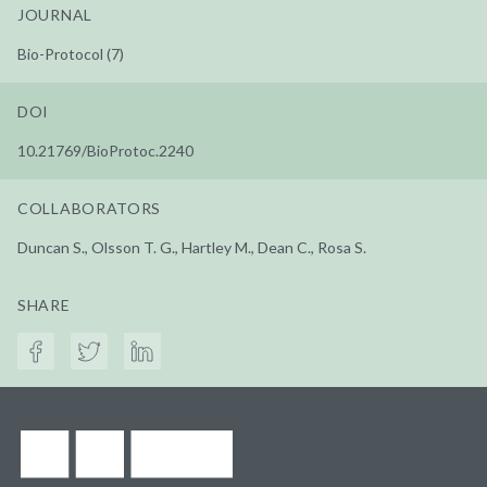
JOURNAL
Bio-Protocol (7)
DOI
10.21769/BioProtoc.2240
COLLABORATORS
Duncan S., Olsson T. G., Hartley M., Dean C., Rosa S.
SHARE