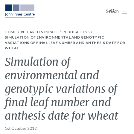
Menu
Search
HOME
RESEARCH & IMPACT
PUBLICATIONS
SIMULATION OF ENVIRONMENTAL AND GENOTYPIC
VARIATIONS OF FINAL LEAF NUMBER AND ANTHESIS DATE FOR
WHEAT
Simulation of
environmental and
genotypic variations of
final leaf number and
anthesis date for wheat
1st October 2012