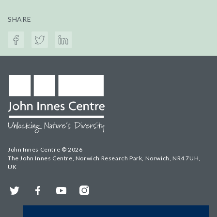
SHARE
John Innes Centre © 2026
The John Innes Centre, Norwich Research Park, Norwich, NR4 7UH,
UK
Twitter
Facebook
YouTube
Instagram