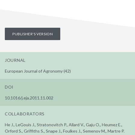
PUBLISHER'S VERSION
JOURNAL
European Journal of Agronomy (42)
DOI
10.1016/j.eja.2011.11.002
COLLABORATORS
He J., LeGouis J., Stratonovitch P., Allard V., Gaju O., Heumez E.,
Orford S., Griffiths S., Snape J., Foulkes J., Semenov M., Martre P.