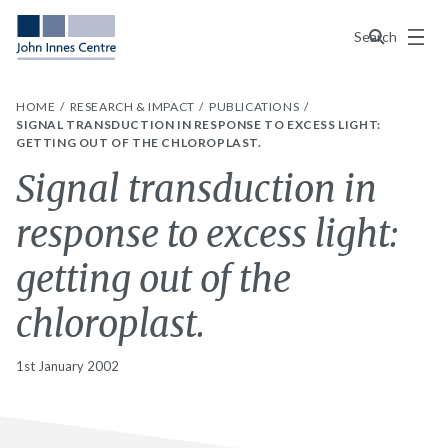
Menu
Search
HOME
RESEARCH & IMPACT
PUBLICATIONS
SIGNAL TRANSDUCTION IN RESPONSE TO EXCESS LIGHT:
GETTING OUT OF THE CHLOROPLAST.
Signal transduction in
response to excess light:
getting out of the
chloroplast.
1st January 2002