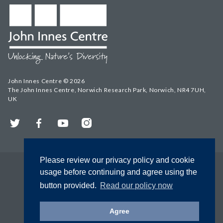
John Innes Centre © 2026
The John Innes Centre, Norwich Research Park, Norwich, NR4 7UH,
UK
Twitter
Facebook
YouTube
Instagram
Please review our privacy policy and cookie
usage before continuing and agree using the
button provided.
Read our policy now
Agree