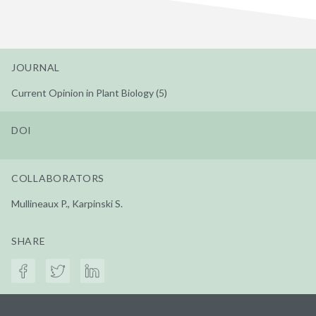
JOURNAL
Current Opinion in Plant Biology (5)
DOI
COLLABORATORS
Mullineaux P., Karpinski S.
SHARE