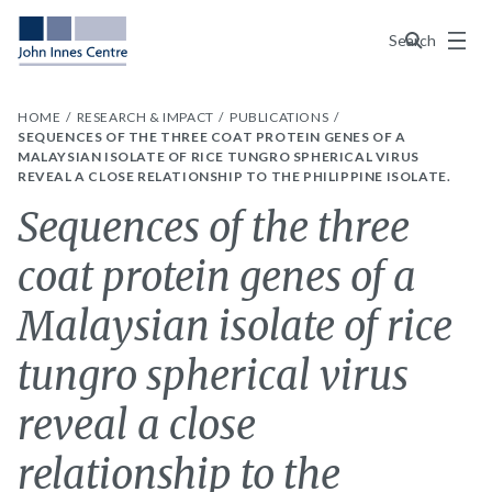
Menu
Search
HOME
RESEARCH & IMPACT
PUBLICATIONS
SEQUENCES OF THE THREE COAT PROTEIN GENES OF A
MALAYSIAN ISOLATE OF RICE TUNGRO SPHERICAL VIRUS
REVEAL A CLOSE RELATIONSHIP TO THE PHILIPPINE ISOLATE.
Sequences of the three
coat protein genes of a
Malaysian isolate of rice
tungro spherical virus
reveal a close
relationship to the