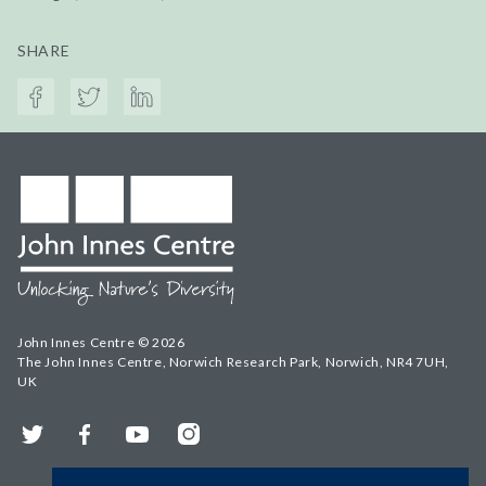
SHARE
John Innes Centre © 2026
The John Innes Centre, Norwich Research Park, Norwich, NR4 7UH,
UK
Twitter
Facebook
YouTube
Instagram