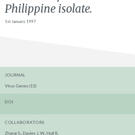
Philippine isolate.
1st January 1997
JOURNAL
Virus Genes (15)
DOI
COLLABORATORS
Zhang S., Davies J. W., Hull R.