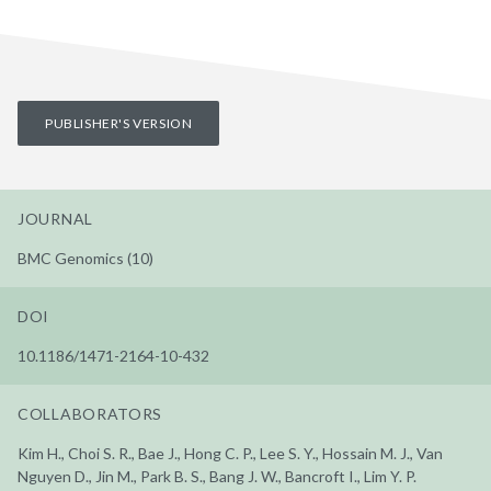
PUBLISHER'S VERSION
JOURNAL
BMC Genomics (10)
DOI
10.1186/1471-2164-10-432
COLLABORATORS
Kim H., Choi S. R., Bae J., Hong C. P., Lee S. Y., Hossain M. J., Van
Nguyen D., Jin M., Park B. S., Bang J. W., Bancroft I., Lim Y. P.