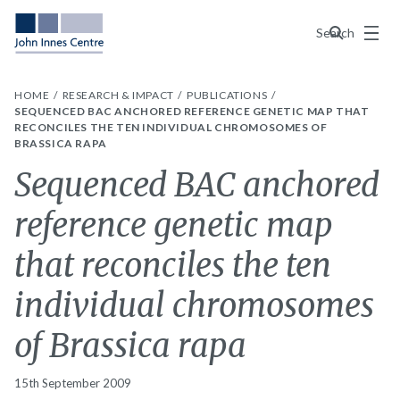
Menu
Search
HOME
RESEARCH & IMPACT
PUBLICATIONS
SEQUENCED BAC ANCHORED REFERENCE GENETIC MAP THAT
RECONCILES THE TEN INDIVIDUAL CHROMOSOMES OF
BRASSICA RAPA
Sequenced BAC anchored
reference genetic map
that reconciles the ten
individual chromosomes
of Brassica rapa
15th September 2009