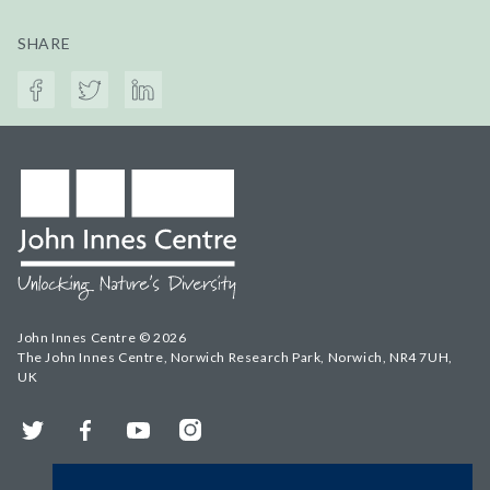
SHARE
John Innes Centre © 2026
The John Innes Centre, Norwich Research Park, Norwich, NR4 7UH,
UK
Twitter
Facebook
YouTube
Instagram