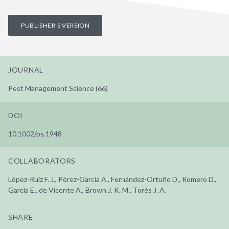
PUBLISHER'S VERSION
JOURNAL
Pest Management Science (66)
DOI
10.1002/ps.1948
COLLABORATORS
López-Ruiz F. J., Pérez-García A., Fernández-Ortuño D., Romero D.,
García E., de Vicente A., Brown J. K. M., Torés J. A.
SHARE