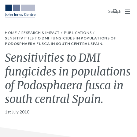
Menu
Search
HOME
RESEARCH & IMPACT
PUBLICATIONS
SENSITIVITIES TO DMI FUNGICIDES IN POPULATIONS OF
PODOSPHAERA FUSCA IN SOUTH CENTRAL SPAIN.
Sensitivities to DMI
fungicides in populations
of Podosphaera fusca in
south central Spain.
1st July 2010