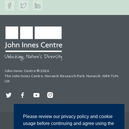
John Innes Centre © 2026
The John Innes Centre, Norwich Research Park, Norwich, NR4 7UH,
UK
Twitter
Facebook
YouTube
Instagram
Please review our privacy policy and cookie
usage before continuing and agree using the